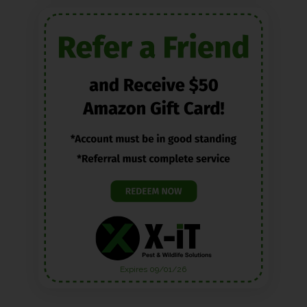
Expires 09/01/26