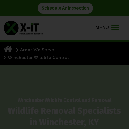
Schedule An Inspection
MENU
Areas We Serve
Winchester Wildlife Control
Winchester Wildlife Control and Removal
Wildlife Removal Specialists
in
Winchester, KY