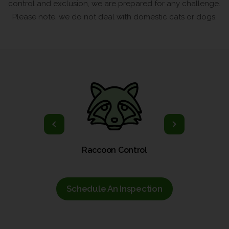
control and exclusion, we are prepared for any challenge.
Please note, we do not deal with domestic cats or dogs.
ol
Raccoon Control
Schedule An Inspection