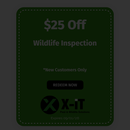
Expires 09/01/26