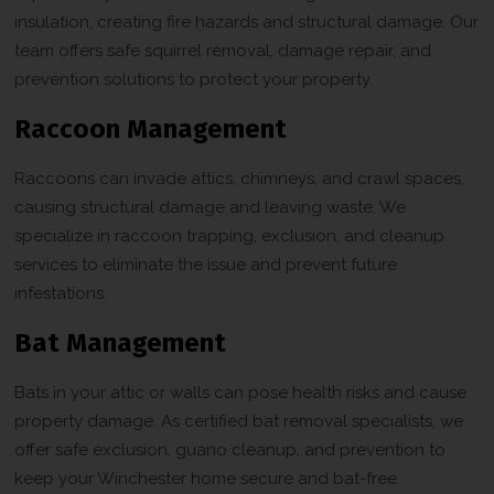
insulation, creating fire hazards and structural damage. Our
team offers safe squirrel removal, damage repair, and
prevention solutions to protect your property.
Raccoon Management
Raccoons can invade attics, chimneys, and crawl spaces,
causing structural damage and leaving waste. We
specialize in raccoon trapping, exclusion, and cleanup
services to eliminate the issue and prevent future
infestations.
Bat Management
Bats in your attic or walls can pose health risks and cause
property damage. As certified bat removal specialists, we
offer safe exclusion, guano cleanup, and prevention to
keep your Winchester home secure and bat-free.