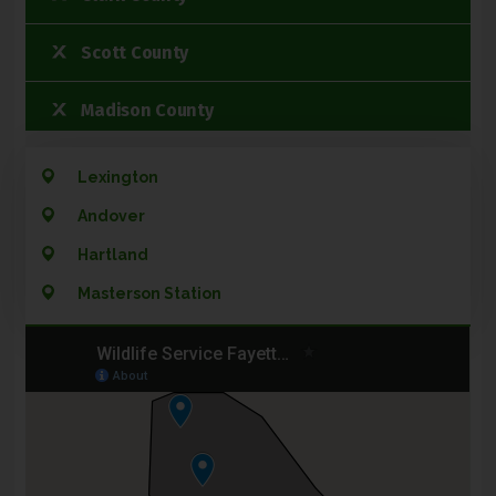
Scott County
Madison County
Woodford Community
Lexington
Andover
Jessamine County
Hartland
Montgomery County
Masterson Station
Bourbon County
Franklin County
Estill County