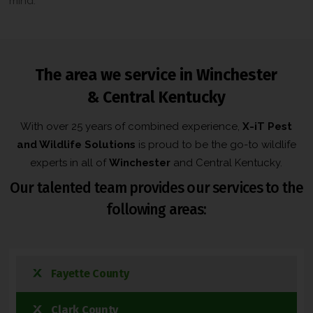
mind.
The area we service in Winchester
& Central Kentucky
With over 25 years of combined experience,
X-iT Pest
and Wildlife Solutions
is proud to be the go-to wildlife
experts in all of
Winchester
and Central Kentucky.
Our talented team provides our services to the
following areas:
Fayette County
Clark County