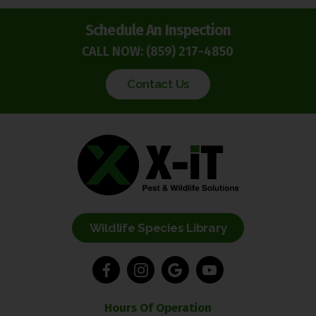
Schedule An Inspection
CALL NOW:
(859) 217-4850
Contact Us
Wildlife Species Library
Hours Of Operation