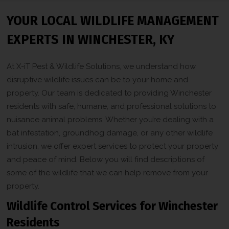
YOUR LOCAL WILDLIFE MANAGEMENT
EXPERTS IN WINCHESTER, KY
At X-iT Pest & Wildlife Solutions, we understand how
disruptive wildlife issues can be to your home and
property. Our team is dedicated to providing Winchester
residents with safe, humane, and professional solutions to
nuisance animal problems. Whether you’re dealing with a
bat infestation, groundhog damage, or any other wildlife
intrusion, we offer expert services to protect your property
and peace of mind. Below you will find descriptions of
some of the wildlife that we can help remove from your
property.
Wildlife Control Services for Winchester
Residents