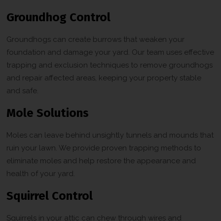
Groundhog Control
Groundhogs can create burrows that weaken your
foundation and damage your yard. Our team uses effective
trapping and exclusion techniques to remove groundhogs
and repair affected areas, keeping your property stable
and safe.
Mole Solutions
Moles can leave behind unsightly tunnels and mounds that
ruin your lawn. We provide proven trapping methods to
eliminate moles and help restore the appearance and
health of your yard.
Squirrel Control
Squirrels in your attic can chew through wires and