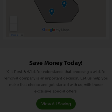
Save Money Today!
X-It Pest & Wildlife understands that choosing a wildlife
removal company is an important decision.
Let us help you
make that choice and get started with us, with these
exclusive
special offers.
View All Saving