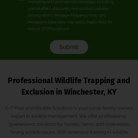
marketing and promotional messages, including
o
*
special offers, discounts, new product updates
*
n
among others. Message frequency may vary.
s
Message & Data rates may apply. Reply HELP for
e
help or STOP to opt-out.
n
t
*
Professional Wildlife Trapping and
Exclusion in Winchester, KY
X-iT Pest and Wildlife Solutions is your local, family-owned
expert in wildlife management. We offer professional,
guaranteed solutions for homes, farms, and businesses
facing wildlife issues. With extensive training in wildlife