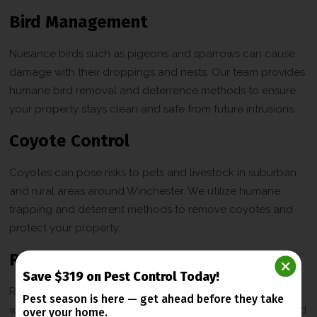
Bird Management
Nuisance birds such as pigeons and sparrows can cause
damage with their droppings and nests. Our team provides
humane bird removal and deterrence methods to ensure
your property stays clean and safe from future intrusions.
Coyote Control
Coyotes can pose risks to pets and livestock in suburban
and rural areas around Winchester. We utilize humane
trapping and deterrent methods to remove coyotes and
protect your property.
Rodent Control
Save $319 on Pest Control Today!
Rats and mice can damage walls, insulation, and wiring
Pest season is here — get ahead before
they take
while spreading diseases. We offer trapping, exclusion, and
over your home.