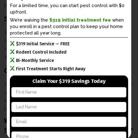
prevention solutions to keep your property rodent-free.
For a limited time, you can start pest control with $0
upfront.
Skunk Solutions
We’re waiving the
$319 initial treatment fee
when
you enroll in a
pest control plan to keep your home
Skunks can dig under porches and foundations, leaving
protected all year long.
behind their notorious odor. Our team provides safe skunk
$319 Initial Service — FREE
removal and exclusion services to eliminate these pests
Rodent Control Included
and prevent further issues.
Bi-Monthly Service
First Treatment Starts Right Away
Opossum Removal
Claim Your $319 Savings Today
Opossums can rummage through trash and create nests in
F
unwanted areas, such as under porches. We use humane
i
trapping methods to remove opossums and secure your
r
L
s
property to prevent reentry.
a
t
s
N
Why Choose X-iT Pest & Wildlife
E
t
a
m
N
m
Solutions for Your Winchester Property?
a
a
e
P
i
m