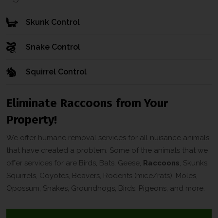
Skunk Control
Snake Control
Squirrel Control
Eliminate Raccoons from Your
Property!
We offer humane removal services for all nuisance animals
that have created a problem. Some of the animals that we
offer services for are Birds, Bats, Geese,
Raccoons
, Skunks,
Squirrels, Coyotes, Beavers, Rodents (mice/rats), Moles,
Opossum, Snakes, Groundhogs, Birds, Pigeons, and more.