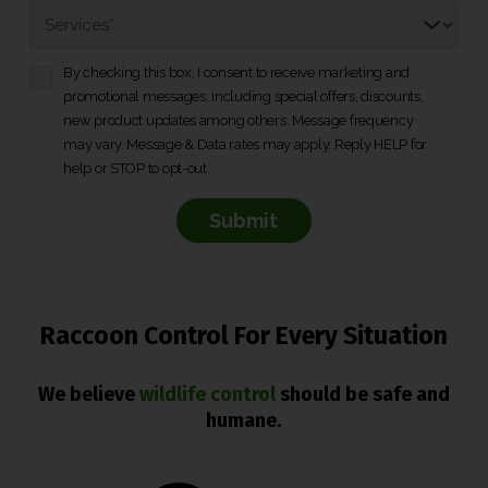
*
n
S
e
e
*
r
*
v
By checking this box, I consent to receive marketing and
C
i
promotional messages, including special offers, discounts,
o
c
new product updates among others. Message frequency
n
e
may vary. Message & Data rates may apply. Reply HELP for
s
s
*
help or STOP to opt-out.
e
*
n
t
*
Raccoon Control For Every Situation
We believe
wildlife control
should be safe and
humane.