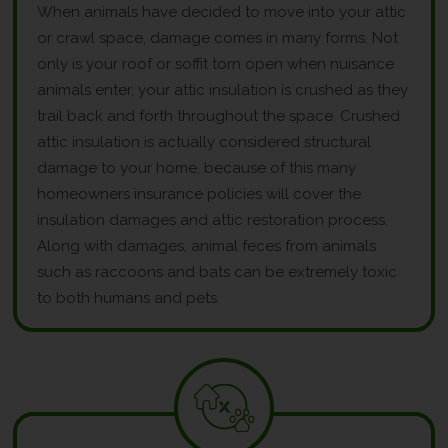
When animals have decided to move into your attic
or crawl space, damage comes in many forms. Not
only is your roof or soffit torn open when nuisance
animals enter, your attic insulation is crushed as they
trail back and forth throughout the space. Crushed
attic insulation is actually considered structural
damage to your home, because of this many
homeowners insurance policies will cover the
insulation damages and attic restoration process.
Along with damages, animal feces from animals
such as raccoons and bats can be extremely toxic
to both humans and pets.