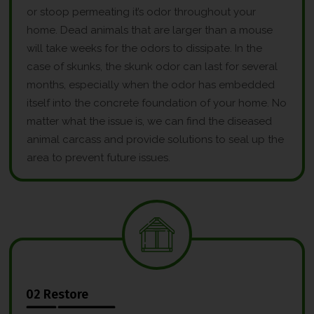
or stoop permeating it’s odor throughout your
home. Dead animals that are larger than a mouse
will take weeks for the odors to dissipate. In the
case of skunks, the skunk odor can last for several
months, especially when the odor has embedded
itself into the concrete foundation of your home. No
matter what the issue is, we can find the diseased
animal carcass and provide solutions to seal up the
area to prevent future issues.
02 Restore