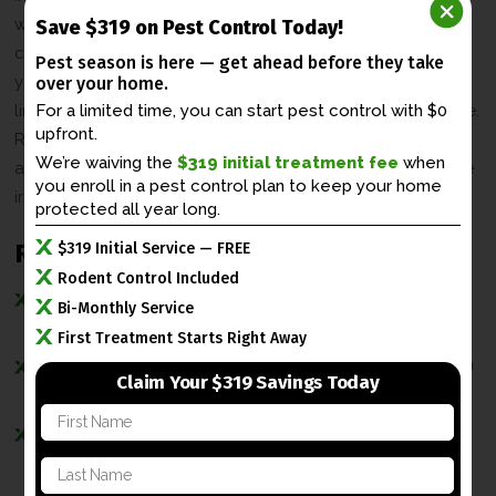
waste in your home. The animal waste from raccoons can
Save $319 on Pest Control Today!
carry germs and diseases that can be harmful to you and
Pest season is here — get ahead before
they take
your loved ones. It can also cause unwanted odors to
over your home.
linger in your home. And then there is the problem of noise.
For a limited time, you can start pest control with $0
upfront.
Raccoons in the attic can mean incessant pitter-patter of
We’re waiving the
$319 initial treatment fee
when
animals moving across the floors above you which can be
you enroll in a
pest control plan to keep your home
irritating in itself.
protected all year long.
Raccoon Exclusion Process
$319 Initial Service — FREE
Rodent Control Included
Home inspection to find evidence such as raccoon
Bi-Monthly Service
droppings and torn open entry points.
First Treatment Starts Right Away
Humane raccoon traps are set in select places to catch
Claim Your $319 Savings Today
the raccoons as fast as possible.
F
Once the raccoons are trapped and removed, their
i
r
entry points and vulnerable areas are sealed with
L
s
a
raccoon-proof materials.
t