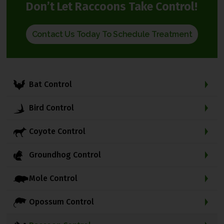
Don’t Let Raccoons Take Control!
Contact Us Today To Schedule Treatment
Bat Control
Bird Control
Coyote Control
Groundhog Control
Mole Control
Opossum Control