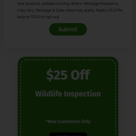
new product updates among others. Message frequency
n
may vary. Message & Data rates may apply. Reply HELP for
s
help or STOP to opt-out.
e
n
t
*