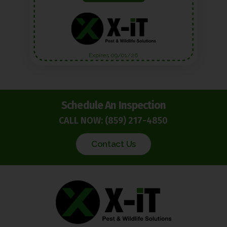
Expires 09/01/26
Schedule An Inspection
CALL NOW:
(859) 217-4850
Contact Us