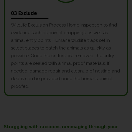
03 Exclude
Wildlife Exclusion Process Home inspection to find
evidence such as animal droppings, as well as
animal entry points. Humane wildlife traps set in
select places to catch the animals as quickly as
possible. Once the critters are removed, the entry
points are sealed with animal proof materials. If
needed, damage repair and cleanup of nesting and
debris can be provided once the home is animal
proofed.
Struggling with raccoons rummaging through your