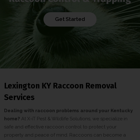
Get Started
Lexington KY Raccoon Removal
Services
Dealing with raccoon problems around your Kentucky
home?
At X-iT Pest & Wildlife Solutions, we specialize in
safe and effective raccoon control to protect your
property and peace of mind. Raccoons can become a