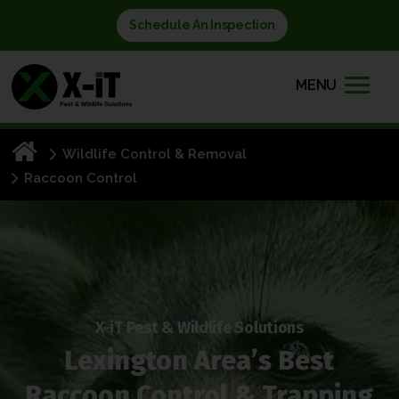
Schedule An Inspection
MENU
Wildlife Control & Removal
Raccoon Control
X-iT Pest & Wildlife Solutions
Lexington Area’s Best
Raccoon Control & Trapping