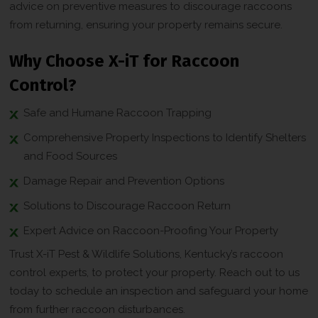
advice on preventive measures to discourage raccoons
from returning, ensuring your property remains secure.
Why Choose X-iT for Raccoon
Control?
Safe and Humane Raccoon Trapping
Comprehensive Property Inspections to Identify Shelters
and Food Sources
Damage Repair and Prevention Options
Solutions to Discourage Raccoon Return
Expert Advice on Raccoon-Proofing Your Property
Trust X-iT Pest & Wildlife Solutions, Kentucky’s raccoon
control experts, to protect your property. Reach out to us
today to schedule an inspection and safeguard your home
from further raccoon disturbances.