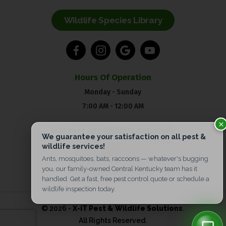
Wildlife Species Library
Hours Of Operation
Monday - Sunday
7:00 AM - 12:00 AM
X-iT Pest and Wildlife Solutions
Pest Control:
(859) 904-5606
Wildlife:
(859) 217-4850
© 2026 -
X-iT Pest & Wildlife Solutions
.
All Rights Reserved.