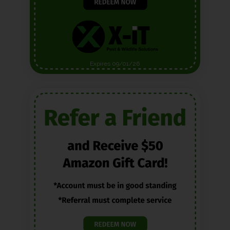
Expires 09/01/26