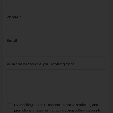
H
A
Phone
*
Email
*
What services are you looking for?
By checking this box, I consent to receive marketing and
C
promotional messages, including special offers, discounts,
o