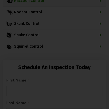
Raccoon Control
Rodent Control
Skunk Control
Snake Control
Squirrel Control
Schedule An Inspection Today
C
First Name
*
A
P
T
Last Name
*
C