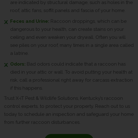
are indicated by structural damage, such as holes in the
roof, attic fans, soffit panels and fascia of your home.
Feces and Urine:
Raccoon droppings, which can be
dangerous to your health, can create stains on your
ceiling and even weaken your drywall. Often you will
see piles on your roof, many times in a single area called
a latrine.
Odors:
Bad odors could indicate that a raccoon has
died in your attic or wall. To avoid putting your health at
risk, call a professional right away for carcass extraction
if this happens.
Trust X-iT Pest & Wildlife Solutions, Kentucky’s raccoon
control experts, to protect your property. Reach out to us
today to schedule an inspection and safeguard your home
from further raccoon disturbances.