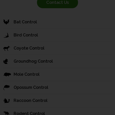
Contact Us
Bat Control
Bird Control
Coyote Control
Groundhog Control
Mole Control
Opossum Control
Raccoon Control
Rodent Control