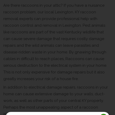
Are there raccoons in your attic? If you have a nuisance
raccoon problem, our local Lexington, KY raccoon
removal experts can provide professional help with
raccoon control and removal in Lexington. Pest animals
like raccoons are part of the vast Kentucky wildlife that
can cause severe damage that requires costly damage
repairs and the wild animals can leave parasites and
disease-ridden waste in your home. By gnawing through
cables in difficult to reach places, Raccoons can cause
serious destruction to the electrical system in your home.
This is not only expensive for damage repairs but it also
greatly increases your risk of a house fire.
In addition to electrical damage repairs, raccoons in your
home can cause extensive damage to your walls, duct-
work, as well as other parts of your central KY property.
Perhaps the most unappealing aspect of a raccoon
infestation is the effects of an accumulation of animal