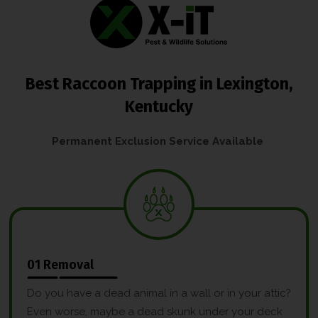
Best Raccoon Trapping in Lexington,
Kentucky
Permanent Exclusion Service Available
01 Removal
Do you have a dead animal in a wall or in your attic?
Even worse, maybe a dead skunk under your deck