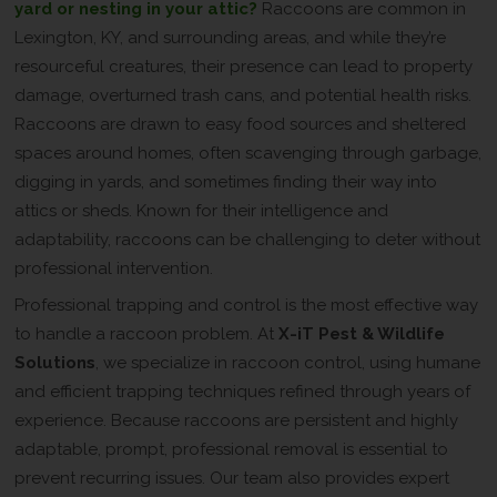
yard or nesting in your attic?
Raccoons are common in
Lexington, KY, and surrounding areas, and while they’re
resourceful creatures, their presence can lead to property
damage, overturned trash cans, and potential health risks.
Raccoons are drawn to easy food sources and sheltered
spaces around homes, often scavenging through garbage,
digging in yards, and sometimes finding their way into
attics or sheds. Known for their intelligence and
adaptability, raccoons can be challenging to deter without
professional intervention.
Professional trapping and control is the most effective way
to handle a raccoon problem. At
X-iT Pest & Wildlife
Solutions
, we specialize in raccoon control, using humane
and efficient trapping techniques refined through years of
experience. Because raccoons are persistent and highly
adaptable, prompt, professional removal is essential to
prevent recurring issues. Our team also provides expert