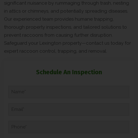
significant nuisance by rummaging through trash, nesting
in attics or chimneys, and potentially spreading diseases.
Our experienced team provides humane trapping,
thorough property inspections, and tailored solutions to
prevent raccoons from causing further disruption.
Safeguard your Lexington property—contact us today for
expert raccoon control, trapping, and removal.
C
Schedule An Inspection
A
P
T
N
C
a
H
m
A
e
E
*
m
*
a
i
P
l
h
*
o