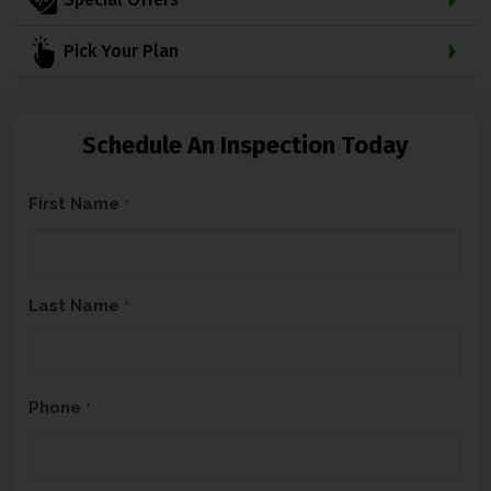
Pick Your Plan
Schedule An Inspection Today
C
First Name
*
A
P
T
Last Name
*
C
H
A
Phone
*