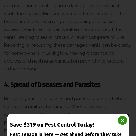
accumulation can also cause damage to the exhaust
vents themselves. Birds may peck at the vents or use their
beaks and claws to enlarge the openings for easier
access. Over time, this can weaken the structure of the
vents, leading to leaks, cracks, or even complete failure.
Repairing or replacing these damaged vents can be costly
for homeowners in Lexington, making it essential to
address bird nesting accumulation promptly to prevent
further damage.
4. Spread of Diseases and Parasites
Birds carry various diseases and parasites, some of which
can be transmitted to humans. When bird nests
accumulate in exhaust vents, the risk of exposure to these
pathogens increases. Droppings, feathers, and nesting
Save $319 on Pest Control Today!
materials can harbor harmful bacteria, fungi, and parasites,
Pest season is here — get ahead before
they take