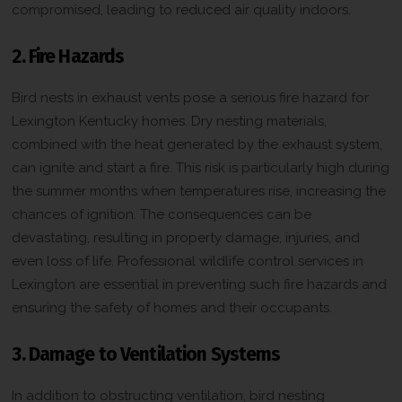
compromised, leading to reduced air quality indoors.
2. Fire Hazards
Bird nests in exhaust vents pose a serious fire hazard for
Lexington Kentucky homes. Dry nesting materials,
combined with the heat generated by the exhaust system,
can ignite and start a fire. This risk is particularly high during
the summer months when temperatures rise, increasing the
chances of ignition. The consequences can be
devastating, resulting in property damage, injuries, and
even loss of life. Professional wildlife control services in
Lexington are essential in preventing such fire hazards and
ensuring the safety of homes and their occupants.
3. Damage to Ventilation Systems
In addition to obstructing ventilation, bird nesting