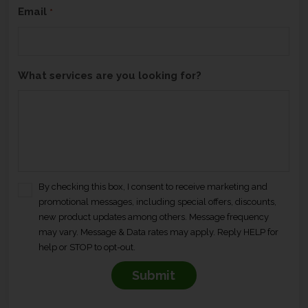
Email
*
What services are you looking for?
By checking this box, I consent to receive marketing and
C
promotional messages, including special offers, discounts,
o
new product updates among others. Message frequency
n
may vary. Message & Data rates may apply. Reply HELP for
s
help or STOP to opt-out.
e
n
t
*