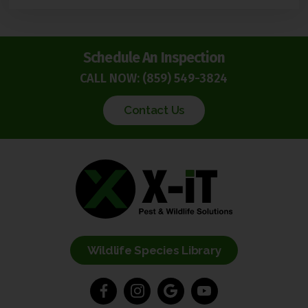
Schedule An Inspection
CALL NOW:
(859) 549-3824
Contact Us
Wildlife Species Library