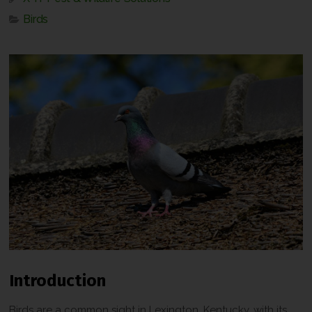
Birds
Introduction
Birds are a common sight in Lexington, Kentucky, with its