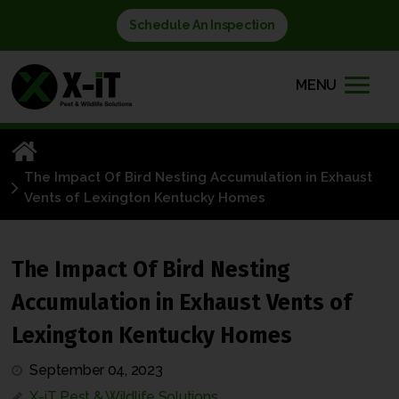
Schedule An Inspection
MENU
The Impact Of Bird Nesting Accumulation in Exhaust
Vents of Lexington Kentucky Homes
The Impact Of Bird Nesting
Accumulation in Exhaust Vents of
Lexington Kentucky Homes
September 04, 2023
X-iT Pest & Wildlife Solutions