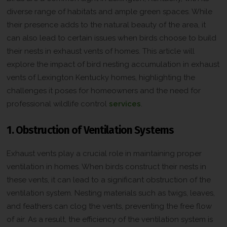
diverse range of habitats and ample green spaces. While
their presence adds to the natural beauty of the area, it
can also lead to certain issues when birds choose to build
their nests in exhaust vents of homes. This article will
explore the impact of bird nesting accumulation in exhaust
vents of Lexington Kentucky homes, highlighting the
challenges it poses for homeowners and the need for
professional wildlife control
services
.
1. Obstruction of Ventilation Systems
Exhaust vents play a crucial role in maintaining proper
ventilation in homes. When birds construct their nests in
these vents, it can lead to a significant obstruction of the
ventilation system. Nesting materials such as twigs, leaves,
and feathers can clog the vents, preventing the free flow
of air. As a result, the efficiency of the ventilation system is