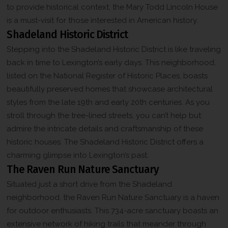
to provide historical context, the Mary Todd Lincoln House
is a must-visit for those interested in American history.
Shadeland Historic District
Stepping into the Shadeland Historic District is like traveling
back in time to Lexington’s early days. This neighborhood,
listed on the National Register of Historic Places, boasts
beautifully preserved homes that showcase architectural
styles from the late 19th and early 20th centuries. As you
stroll through the tree-lined streets, you can’t help but
admire the intricate details and craftsmanship of these
historic houses. The Shadeland Historic District offers a
charming glimpse into Lexington’s past.
The Raven Run Nature Sanctuary
Situated just a short drive from the Shadeland
neighborhood, the Raven Run Nature Sanctuary is a haven
for outdoor enthusiasts. This 734-acre sanctuary boasts an
extensive network of hiking trails that meander through