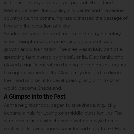
with a rich history and a vibrant present: Shadeland.
Nestled between the bustling city center and the serene
countryside, this community has witnessed the passage of
time and the evolution of a city.
Shadeland came into existence in the late 19th century,
when Lexington was experiencing a period of rapid
growth and urbanization. The area was initially part of a
sprawling farm owned by the influential Clay family, who
played a significant role in shaping the region’s history. As
Lexington expanded, the Clay family decided to divide
their land and sell it to developers, giving birth to what
would become Shadeland.
A Glimpse into the Past
As the neighborhood began to take shape, it quickly
became a hub for Lexington’s middle-class families. The
streets were lined with charming Victorian-style homes,
each with its own unique character and story to tell. Many