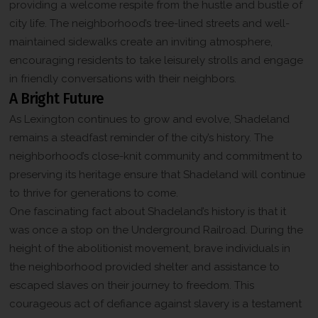
providing a welcome respite from the hustle and bustle of
city life. The neighborhood’s tree-lined streets and well-
maintained sidewalks create an inviting atmosphere,
encouraging residents to take leisurely strolls and engage
in friendly conversations with their neighbors.
A Bright Future
As Lexington continues to grow and evolve, Shadeland
remains a steadfast reminder of the city’s history. The
neighborhood’s close-knit community and commitment to
preserving its heritage ensure that Shadeland will continue
to thrive for generations to come.
One fascinating fact about Shadeland’s history is that it
was once a stop on the Underground Railroad. During the
height of the abolitionist movement, brave individuals in
the neighborhood provided shelter and assistance to
escaped slaves on their journey to freedom. This
courageous act of defiance against slavery is a testament