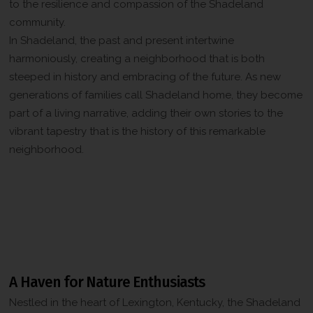
to the resilience and compassion of the Shadeland
community.
In Shadeland, the past and present intertwine
harmoniously, creating a neighborhood that is both
steeped in history and embracing of the future. As new
generations of families call Shadeland home, they become
part of a living narrative, adding their own stories to the
vibrant tapestry that is the history of this remarkable
neighborhood.
Attractions and Landmarks in the
Shadeland Neighborhood, Lexington,
Kentucky
A Haven for Nature Enthusiasts
Nestled in the heart of Lexington, Kentucky, the Shadeland