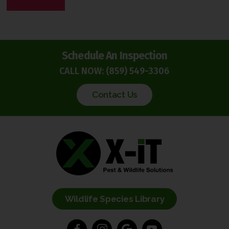
P
T
C
H
Schedule An Inspection
A
CALL NOW:
(859) 549-3306
Contact Us
Wildlife Species Library