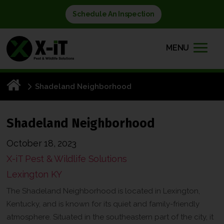
Schedule An Inspection
MENU
Shadeland Neighborhood
Shadeland Neighborhood
October 18, 2023
X-iT Pest & Wildlife Solutions
Lexington KY
The Shadeland Neighborhood is located in Lexington,
Kentucky, and is known for its quiet and family-friendly
atmosphere. Situated in the southeastern part of the city, it