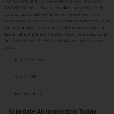
your property, ensuring the safety of everyone around.
At Wildlife Removal Pros, we prioritize the safety of both
you and the animals we handle. With our expertise in
animal removal services
, you can trust us to effectively and
compassionately address any wildlife issues you may be
facing in the Shadeland Neighborhood. Contact us today
for a reliable and efficient solution to your animal removal
needs.
Blog/Pest News
Special Offers
Pick Your Plan
Schedule An Inspection Today