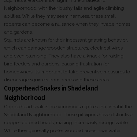
Squirrels are a common sight in the Shadeland
Neighborhood, with their bushy tails and agile climbing
abilities. While they may seem harmless, these small
rodents can become a nuisance when they invade homes
and gardens.
Squirrels are known for their incessant gnawing behavior,
which can damage wooden structures, electrical wires,
and even plumbing. They also have a knack for raiding
bird feeders and gardens, causing frustration for
homeowners. It’s important to take preventive measures to
discourage squirrels from accessing these areas.
Copperhead Snakes in Shadeland
Neighborhood
Copperhead snakes are venomous reptiles that inhabit the
Shadeland Neighborhood. These pit vipers have distinctive
copper-colored heads, making them easily recognizable.
While they generally prefer wooded areas near water