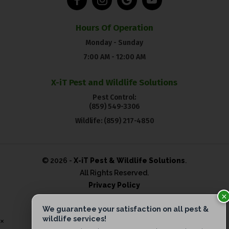
Hours Of Operation
Monday - Sunday
7:00 AM - 12:00 AM
X-iT Pest and Wildlife Solutions
Pest Control:
(859) 549-3306
Wildlife:
(859) 217-4850
© 2026 -
X-iT Pest & Wildlife Solutions
.
All Rights Reserved.
Privacy Policy
×