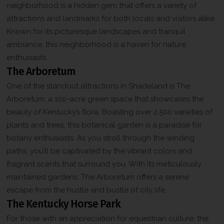
neighborhood is a hidden gem that offers a variety of
attractions and landmarks for both locals and visitors alike.
Known for its picturesque landscapes and tranquil
ambiance, this neighborhood is a haven for nature
enthusiasts.
The Arboretum
One of the standout attractions in Shadeland is The
Arboretum, a 100-acre green space that showcases the
beauty of Kentucky’s flora. Boasting over 2,500 varieties of
plants and trees, this botanical garden is a paradise for
botany enthusiasts. As you stroll through the winding
paths, you’ll be captivated by the vibrant colors and
fragrant scents that surround you. With its meticulously
maintained gardens, The Arboretum offers a serene
escape from the hustle and bustle of city life.
The Kentucky Horse Park
For those with an appreciation for equestrian culture, the