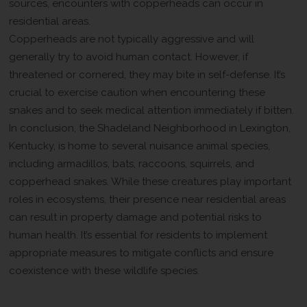
sources, encounters with copperheads can occur in
residential areas.
Copperheads are not typically aggressive and will
generally try to avoid human contact. However, if
threatened or cornered, they may bite in self-defense. It’s
crucial to exercise caution when encountering these
snakes and to seek medical attention immediately if bitten.
In conclusion, the Shadeland Neighborhood in Lexington,
Kentucky, is home to several nuisance animal species,
including armadillos, bats, raccoons, squirrels, and
copperhead snakes. While these creatures play important
roles in ecosystems, their presence near residential areas
can result in property damage and potential risks to
human health. It’s essential for residents to implement
appropriate measures to mitigate conflicts and ensure
coexistence with these wildlife species.
Contact Wildlife Removal Pros For