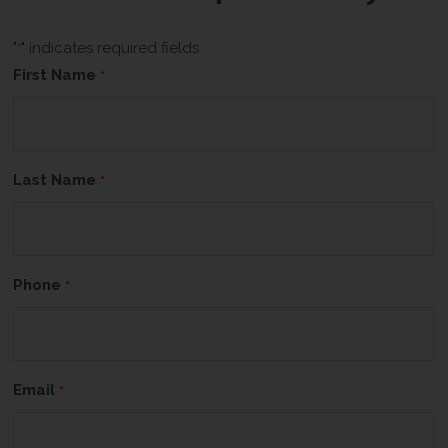
"
" indicates required fields
*
First Name
*
Last Name
*
Phone
*
Email
*