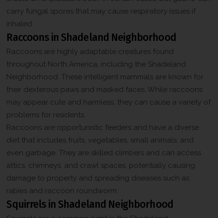
promotional messages, including special offers, discounts, new
o
e
product updates among others. Message frequency may vary.
carry fungal spores that may cause respiratory issues if
n
Message & Data rates may apply. Reply HELP for help or STOP
*
s
to opt-out.
inhaled.
e
Raccoons in Shadeland Neighborhood
n
t
Raccoons are highly adaptable creatures found
C
throughout North America, including the Shadeland
h
e
Neighborhood. These intelligent mammals are known for
c
their dexterous paws and masked faces. While raccoons
k
b
may appear cute and harmless, they can cause a variety of
o
problems for residents.
x
*
Raccoons are opportunistic feeders and have a diverse
diet that includes fruits, vegetables, small animals, and
even garbage. They are skilled climbers and can access
attics, chimneys, and crawl spaces, potentially causing
damage to property and spreading diseases such as
rabies and raccoon roundworm.
Squirrels in Shadeland Neighborhood