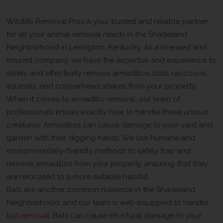
Help In The Shadeland Neighborhood
Wildlife Removal Pros is your trusted and reliable partner
for all your animal removal needs in the Shadeland
Neighborhood in Lexington, Kentucky. As a licensed and
insured company, we have the expertise and experience to
safely and effectively remove armadillos, bats, raccoons,
squirrels, and copperhead snakes from your property.
When it comes to armadillo removal, our team of
professionals knows exactly how to handle these unique
creatures. Armadillos can cause damage to your yard and
garden with their digging habits. We use humane and
environmentally-friendly methods to safely trap and
remove armadillos from your property, ensuring that they
are relocated to a more suitable habitat.
Bats are another common nuisance in the Shadeland
Neighborhood, and our team is well-equipped to handle
bat removal
. Bats can cause structural damage to your