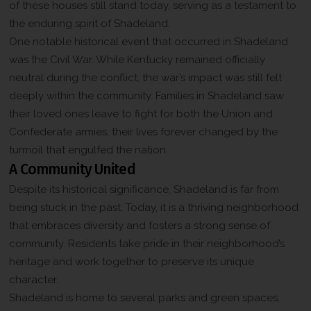
of these houses still stand today, serving as a testament to
the enduring spirit of Shadeland.
One notable historical event that occurred in Shadeland
was the Civil War. While Kentucky remained officially
neutral during the conflict, the war’s impact was still felt
deeply within the community. Families in Shadeland saw
their loved ones leave to fight for both the Union and
Confederate armies, their lives forever changed by the
turmoil that engulfed the nation.
A Community United
Despite its historical significance, Shadeland is far from
being stuck in the past. Today, it is a thriving neighborhood
that embraces diversity and fosters a strong sense of
community. Residents take pride in their neighborhood’s
heritage and work together to preserve its unique
character.
Shadeland is home to several parks and green spaces,