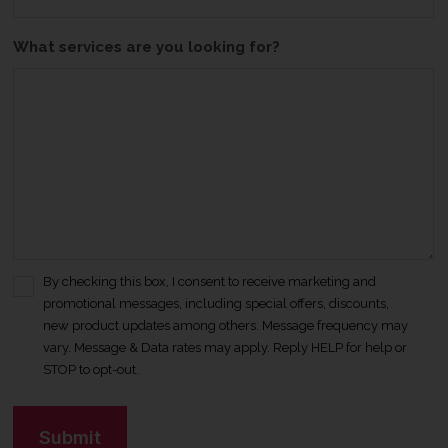
What services are you looking for?
By checking this box, I consent to receive marketing and
C
promotional messages, including special offers, discounts,
o
new product updates among others. Message frequency may
n
vary. Message & Data rates may apply. Reply HELP for help or
s
STOP to opt-out.
e
n
C
t
A
*