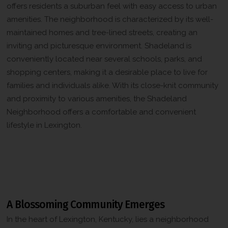
offers residents a suburban feel with easy access to urban
amenities. The neighborhood is characterized by its well-
maintained homes and tree-lined streets, creating an
inviting and picturesque environment. Shadeland is
conveniently located near several schools, parks, and
shopping centers, making it a desirable place to live for
families and individuals alike. With its close-knit community
and proximity to various amenities, the Shadeland
Neighborhood offers a comfortable and convenient
lifestyle in Lexington.
The History of the Shadeland
Neighborhood in Lexington, Kentucky
A Blossoming Community Emerges
In the heart of Lexington, Kentucky, lies a neighborhood