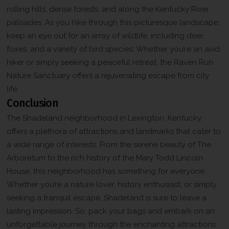
rolling hills, dense forests, and along the Kentucky River
palisades. As you hike through this picturesque landscape,
keep an eye out for an array of wildlife, including deer,
foxes, and a variety of bird species. Whether you’re an avid
hiker or simply seeking a peaceful retreat, the Raven Run
Nature Sanctuary offers a rejuvenating escape from city
life.
Conclusion
The Shadeland neighborhood in Lexington, Kentucky,
offers a plethora of attractions and landmarks that cater to
a wide range of interests. From the serene beauty of The
Arboretum to the rich history of the Mary Todd Lincoln
House, this neighborhood has something for everyone.
Whether you’re a nature lover, history enthusiast, or simply
seeking a tranquil escape, Shadeland is sure to leave a
lasting impression. So, pack your bags and embark on an
unforgettable journey through the enchanting attractions