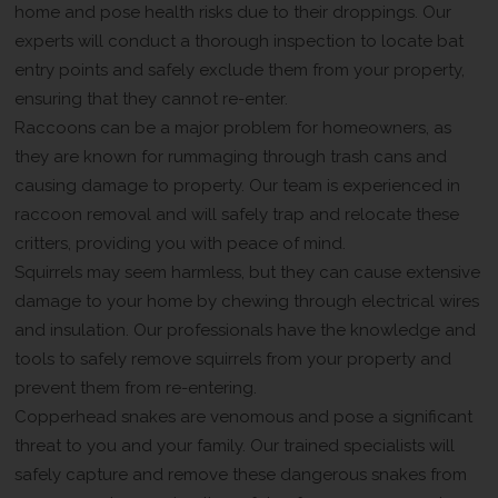
home and pose health risks due to their droppings. Our
experts will conduct a thorough inspection to locate bat
entry points and safely exclude them from your property,
ensuring that they cannot re-enter.
Raccoons can be a major problem for homeowners, as
they are known for rummaging through trash cans and
causing damage to property. Our team is experienced in
raccoon removal and will safely trap and relocate these
critters, providing you with peace of mind.
Squirrels may seem harmless, but they can cause extensive
damage to your home by chewing through electrical wires
and insulation. Our professionals have the knowledge and
tools to safely remove squirrels from your property and
prevent them from re-entering.
Copperhead snakes are venomous and pose a significant
threat to you and your family. Our trained specialists will
safely capture and remove these dangerous snakes from