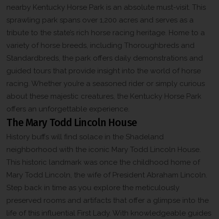
nearby Kentucky Horse Park is an absolute must-visit. This
sprawling park spans over 1,200 acres and serves as a
tribute to the state’s rich horse racing heritage. Home to a
variety of horse breeds, including Thoroughbreds and
Standardbreds, the park offers daily demonstrations and
guided tours that provide insight into the world of horse
racing. Whether you’re a seasoned rider or simply curious
about these majestic creatures, the Kentucky Horse Park
offers an unforgettable experience.
The Mary Todd Lincoln House
History buffs will find solace in the Shadeland
neighborhood with the iconic Mary Todd Lincoln House.
This historic landmark was once the childhood home of
Mary Todd Lincoln, the wife of President Abraham Lincoln.
Step back in time as you explore the meticulously
preserved rooms and artifacts that offer a glimpse into the
life of this influential First Lady. With knowledgeable guides