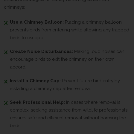
chimneys:
Use a Chimney Balloon:
Placing a chimney balloon
prevents birds from entering while allowing any trapped
birds to escape.
Create Noise Disturbances:
Making loud noises can
encourage birds to exit the chimney on their own
accord.
Install a Chimney Cap:
Prevent future bird entry by
installing a chimney cap after removal.
Seek Professional Help:
In cases where removal is
complex, seeking assistance from wildlife professionals
ensures safe and efficient removal without harming the
birds.