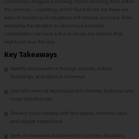
commotion. Imagine a chirping chorus echoing from within
the chimney—unsettling, isn’t it? But fret not, for there are
ways to handle such situations with finesse and care. From
assessing the situation to ensuring a peaceful
cohabitation, we have a few tricks up our sleeves that
might just save the day.
Key Takeaways
Identify bird presence through sounds, activity,
droppings, and stains in chimneys.
Use safe removal techniques like chimney balloons and
noise disturbances.
Prevent future nesting with bird spikes, chimney caps,
and regular inspections.
Seek professional assistance for complex situations,