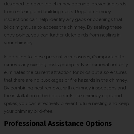
designed to cover the chimney opening, preventing birds
from entering and building nests. Regular chimney
inspections can help identify any gaps or openings that
birds might use to access the chimney. By sealing these
entry points, you can further deter birds from nesting in
your chimney.
In addition to these preventive measures, it’s important to
remove any existing nests promptly. Nest removal not only
eliminates the current attraction for birds but also ensures
that there are no blockages or fire hazards in the chimney.
By combining nest removal with chimney inspections and
the installation of bird deterrents like chimney caps and
spikes, you can effectively prevent future nesting and keep
your chimney bird-free.
Professional Assistance Options