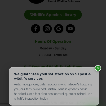
Wildlife Species Library
Hours Of Operation
Monday - Sunday
7:00 AM - 12:00 AM
X-iT Pest and Wildlife Solutions
Pest Control:
(859) 904-5606
Wildlife:
(859) 695-2955
© 2026 -
X-iT Pest & Wildlife Solutions
.