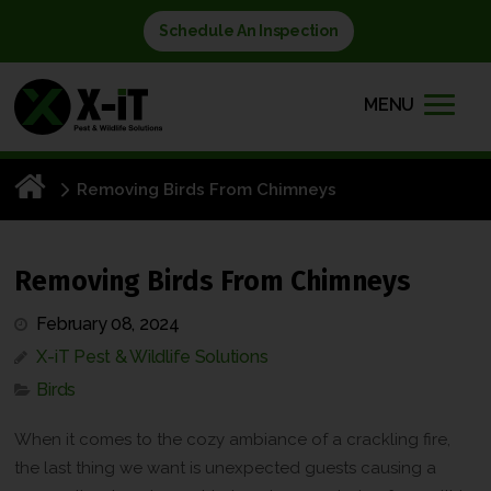
Schedule An Inspection
MENU
Removing Birds From Chimneys
Removing Birds From Chimneys
February 08, 2024
X-iT Pest & Wildlife Solutions
Birds
When it comes to the cozy ambiance of a crackling fire,
the last thing we want is unexpected guests causing a