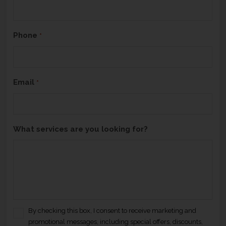
H
A
Phone
*
Email
*
What services are you looking for?
By checking this box, I consent to receive marketing and
C
promotional messages, including special offers, discounts,
o