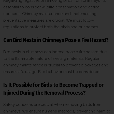
Regarding legalities of removing birds from chimneys, it’s
essential to consider wildlife conservation and ethical
concerns. Chimney maintenance and implementing
preventative measures are crucial. We must follow
regulations to protect both the birds and our homes.
Can Bird Nests in Chimneys Pose a Fire Hazard?
Bird nests in chimneys can indeed pose a fire hazard due
to the flammable nature of nesting materials. Regular
chimney maintenance is crucial to prevent blockages and
ensure safe usage. Bird behavior must be considered.
Is It Possible for Birds to Become Trapped or
Injured During the Removal Process?
Safety concerns are crucial when removing birds from
chimneys. We ensure humane methods, preventing harm to