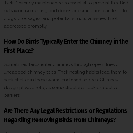
itself. Chimney maintenance is essential to prevent this. Bird
behavior like nesting and debris accumulation can lead to
clogs, blockages, and potential structural issues if not
addressed promptly.
How Do Birds Typically Enter the Chimney in the
First Place?
Sometimes, birds enter chimneys through open flues or
uncapped chimney tops. Their nesting habits lead them to
seek shelter in these warm, enclosed spaces. Chimney
design plays a role, as some structures lack protective
barriers.
Are There Any Legal Restrictions or Regulations
Regarding Removing Birds From Chimneys?