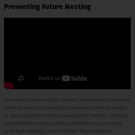
Preventing Future Nesting
To prevent future nesting, consider implementing deterrent
methods such as installing bird spikes on chimney ledges
to discourage birds from accessing the chimney. Chimney
cap installation is also a highly effective way to prevent
birds from nesting in your chimney. These caps are