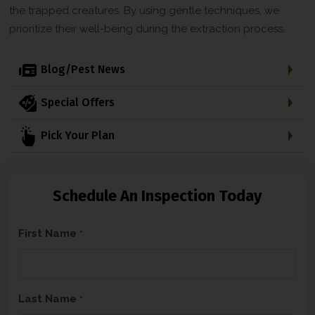
the trapped creatures. By using gentle techniques, we
prioritize their well-being during the extraction process.
Blog/Pest News
Special Offers
Pick Your Plan
Schedule An Inspection Today
C
First Name
*
A
P
T
Last Name
*
C