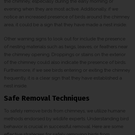
the chimney, especially during the early morning or
evening when they are most active. Additionally, if we
notice an increased presence of birds around the chimney
area, it could be a sign that they have made a nest inside.
Other warning signs to look out for include the presence
of nesting materials such as twigs, leaves, or feathers near
the chimney opening. Droppings or stains on the exterior
of the chimney could also indicate the presence of birds.
Furthermore, if we see birds entering or exiting the chimney
frequently, it is a clear sign that they have established a
nest inside.
Safe Removal Techniques
To safely remove birds from chimneys, we utilize humane
methods endorsed by wildlife experts. Understanding bird
behavior is crucial in successful removal. Here are some
effective strategies for safely removing birds from