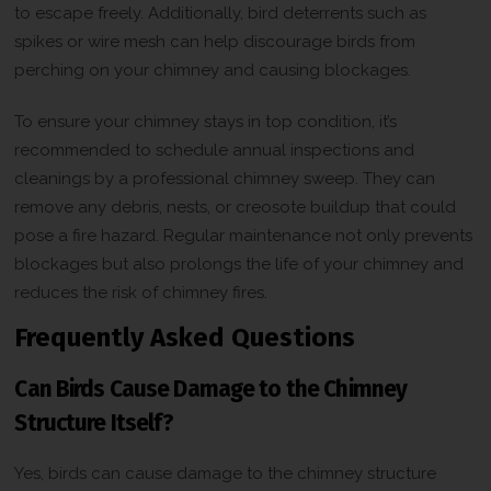
to escape freely. Additionally, bird deterrents such as
t
C
spikes or wire mesh can help discourage birds from
h
perching on your chimney and causing blockages.
e
c
k
To ensure your chimney stays in top condition, it’s
b
recommended to schedule annual inspections and
o
x
cleanings by a professional chimney sweep. They can
*
remove any debris, nests, or creosote buildup that could
pose a fire hazard. Regular maintenance not only prevents
blockages but also prolongs the life of your chimney and
reduces the risk of chimney fires.
Frequently Asked Questions
Can Birds Cause Damage to the Chimney
Structure Itself?
Yes, birds can cause damage to the chimney structure