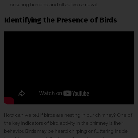
ensuring humane and effective removal.
Identifying the Presence of Birds
How can we tell if birds are nesting in our chimney? One of
the key indicators of bird activity in the chimney is their
behavior. Birds may be heard chirping or fluttering inside