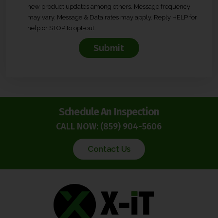
new product updates among others. Message frequency
n
may vary. Message & Data rates may apply. Reply HELP for
s
help or STOP to opt-out.
e
n
t
*
Schedule An Inspection
CALL NOW:
(859) 904-5606
Contact Us