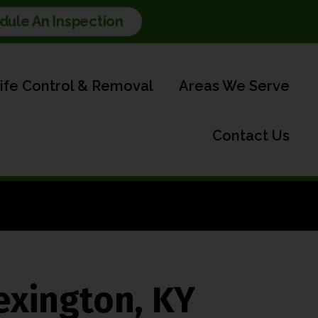
dule An Inspection
life Control & Removal
Areas We Serve
Contact Us
exington, KY