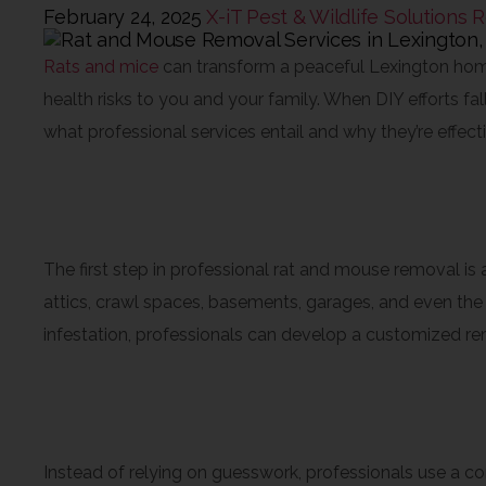
February 24, 2025
X-iT Pest & Wildlife Solutions
R
Rats and mice
can transform a peaceful Lexington home
health risks to you and your family. When DIY efforts fa
what professional services entail and why they’re effec
Thorough Inspections and I
The first step in professional rat and mouse removal is
attics, crawl spaces, basements, garages, and even the s
infestation, professionals can develop a customized re
Targeted Treatments and 
Instead of relying on guesswork, professionals use a co