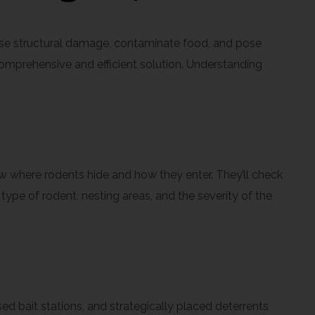
use structural damage, contaminate food, and pose
 comprehensive and efficient solution. Understanding
now where rodents hide and how they enter. They’ll check
type of rodent, nesting areas, and the severity of the
d bait stations, and strategically placed deterrents