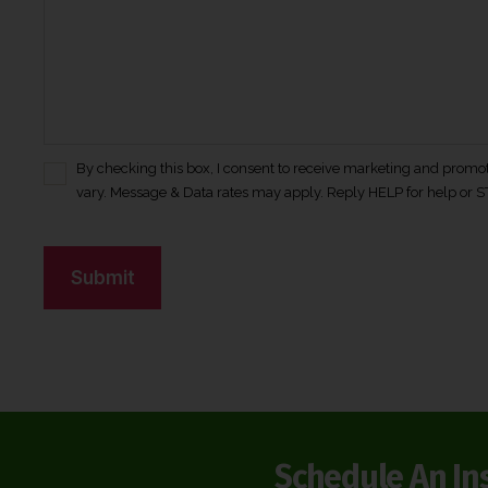
By checking this box, I consent to receive marketing and prom
C
vary. Message & Data rates may apply. Reply HELP for help or S
o
n
C
s
A
e
n
P
t
T
*
C
H
A
Schedule An In