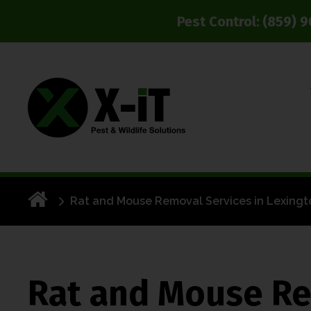
Pest Control:
(859) 
Rat and Mouse Removal Services in Lexingt
Rat and Mouse Re