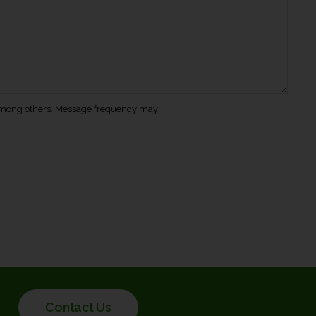
s among others. Message frequency may
Contact Us