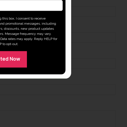
 this box, I consent to receive
and promotional messages, including
ers, discounts, new product updates
rs. Message frequency may vary.
Data rates may apply. Reply HELP for
P to opt-out.