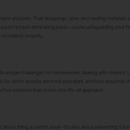
rations
ans and pets. Their droppings, urine, and nesting materials
 you’re not just eliminating pests—you’re safeguarding your fa
 of rodents properly.
tise
eate unique challenges for homeowners dealing with rodents. 
 for, which species are most prevalent, and how seasonal cha
ive solutions than a one-size-fits-all approach.
st about fixing a current issue—it’s also about preventing fu