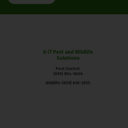
X-iT Pest and Wildlife
Solutions
Pest Control:
(859) 904-5606
Wildlife:
(859) 695-2955