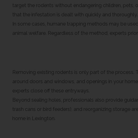
target the rodents without endangering children, pets, 
that the infestation is dealt with quickly and thoroughly.
In some cases, humane trapping methods may be used t
animal welfare. Regardless of the method, experts priori
Sealing Entry Points and 
Removing existing rodents is only part of the process. T
around doors and windows, and openings in your home’s 
experts close off these entryways.
Beyond sealing holes, professionals also provide gui
trash cans or bird feeders), and reorganizing storage 
home in Lexington.