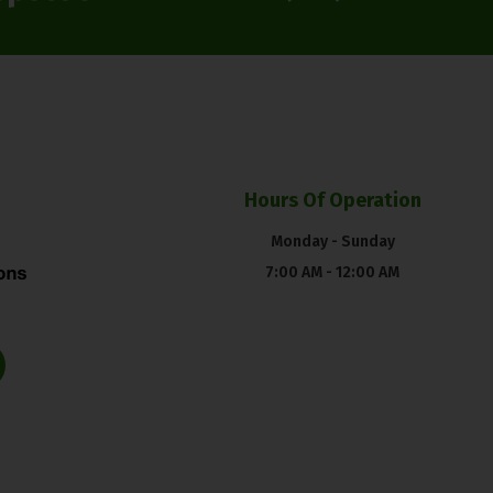
Hours Of Operation
Monday - Sunday
7:00 AM - 12:00 AM