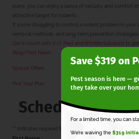
plans, you can enjoy a sense of security and comfort k
attractive target for rodents.
If you’re struggling to control a rodent problem in your
removal methods, and long-term prevention strategies, y
Get in touch with X-iT Pest and Wildlife Solutions
to get
Blog/Pest News
Save $319 on P
Special Offers
Pest season is here — g
Pick Your Plan
they take over your ho
Schedule An Ins
For a limited time, you can st
"
" indicates required fields
*
We’re waiving the
$319 initi
First Name
*