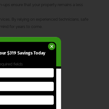
h-ups ensure that your property remains a less
rvices. By relying on experienced technicians, safe
 mind for years to come.
our $319 Savings Today
required fields