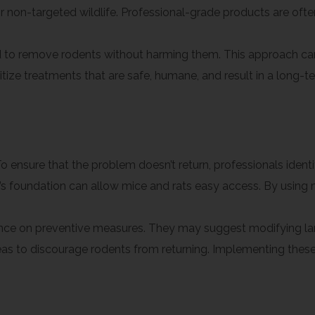
or non-targeted wildlife. Professional-grade products are oft
o remove rodents without harming them. This approach can b
tize treatments that are safe, humane, and result in a long-te
Preventive Measures
o ensure that the problem doesn’t return, professionals identi
foundation can allow mice and rats easy access. By using ma
dance on preventive measures. They may suggest modifying l
areas to discourage rodents from returning. Implementing the