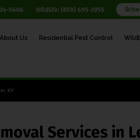
Sche
904-5606
Wildlife:
(859) 695-2955
About Us
Residential Pest Control
Wild
on, KY
moval Services in L