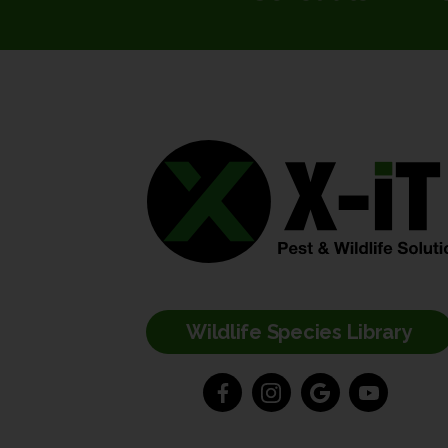
Wildlife Species Library