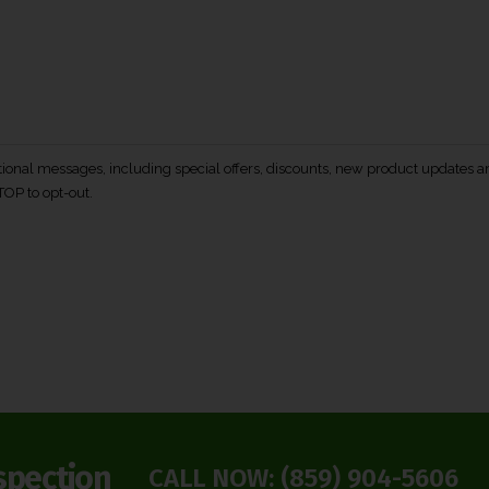
otional messages, including special offers, discounts, new product update
TOP to opt-out.
spection
CALL NOW:
(859) 904-5606