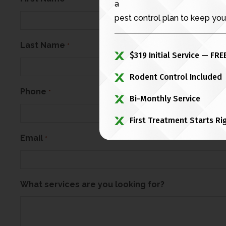
a
pest control plan to keep you
Last Name
*
$319 Initial Service — FRE
Rodent Control Included
Phone
*
Bi-Monthly Service
First Treatment Starts Ri
Email
*
What services are you looking for?