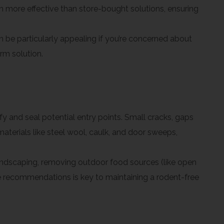
en more effective than store-bought solutions, ensuring
e particularly appealing if you’re concerned about
rm solution.
fy and seal potential entry points. Small cracks, gaps
terials like steel wool, caulk, and door sweeps,
andscaping, removing outdoor food sources (like open
se recommendations is key to maintaining a rodent-free