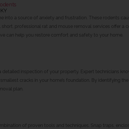
odents
 into a source of anxiety and frustration. These rodents ca
ll short, professional rat and mouse removal services offer a
tive can help you restore comfort and safety to your home.
dentification
 a detailed inspection of your property. Expert technicians k
mallest cracks in your home’s foundation. By identifying the 
moval plan.
Safe Removal
mbination of proven tools and techniques. Snap traps, enclose