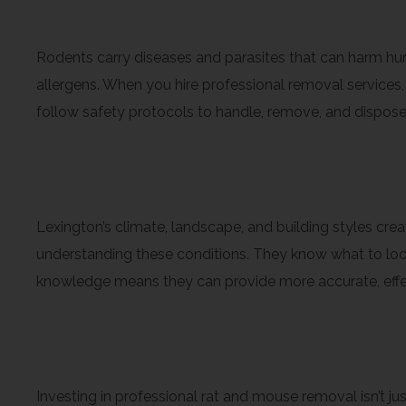
Health and Safety Conside
Rodents carry diseases and parasites that can harm hum
allergens. When you hire professional removal services,
follow safety protocols to handle, remove, and dispose
Local Knowledge and Exper
Lexington’s climate, landscape, and building styles cr
understanding these conditions. They know what to look
knowledge means they can provide more accurate, effect
Long-Term Peace of Mind
Investing in professional rat and mouse removal isn’t ju