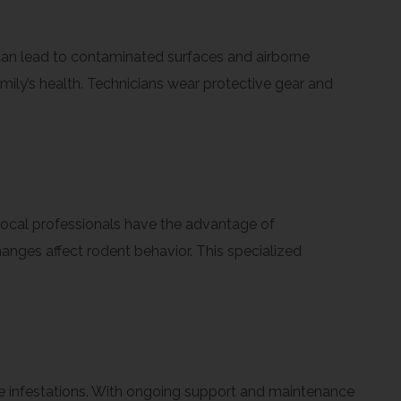
 can lead to contaminated surfaces and airborne
mily’s health. Technicians wear protective gear and
Local professionals have the advantage of
nges affect rodent behavior. This specialized
ture infestations. With ongoing support and maintenance