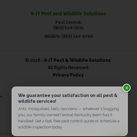
X-iT Pest and Wildlife Solutions
Pest Control:
(859) 549-3824
Wildlife:
(859) 249-9766
© 2026 -
X-iT Pest & Wildlife Solutions
.
All Rights Reserved.
Privacy Policy
×