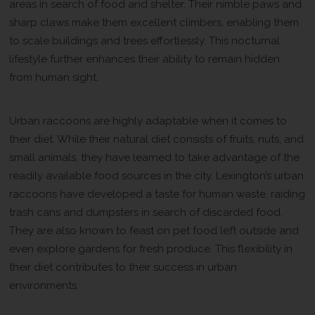
areas in search of food and shelter. Their nimble paws and
sharp claws make them excellent climbers, enabling them
to scale buildings and trees effortlessly. This nocturnal
lifestyle further enhances their ability to remain hidden
from human sight.
A Diverse Diet
Urban raccoons are highly adaptable when it comes to
their diet. While their natural diet consists of fruits, nuts, and
small animals, they have learned to take advantage of the
readily available food sources in the city. Lexington’s urban
raccoons have developed a taste for human waste, raiding
trash cans and dumpsters in search of discarded food.
They are also known to feast on pet food left outside and
even explore gardens for fresh produce. This flexibility in
their diet contributes to their success in urban
environments.
Resourceful and Intelligent