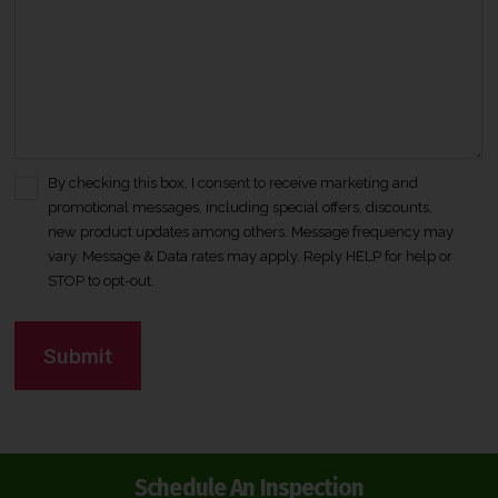
By checking this box, I consent to receive marketing and
C
promotional messages, including special offers, discounts,
o
new product updates among others. Message frequency may
n
vary. Message & Data rates may apply. Reply HELP for help or
s
STOP to opt-out.
e
n
C
t
A
*
P
T
C
H
Schedule An Inspection
A