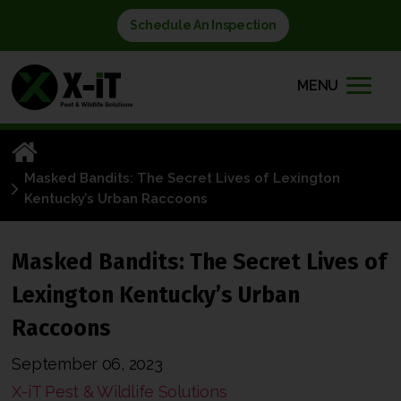
Schedule An Inspection
MENU
Masked Bandits: The Secret Lives of Lexington
Kentucky’s Urban Raccoons
Masked Bandits: The Secret Lives of
Lexington Kentucky’s Urban
Raccoons
September 06, 2023
X-iT Pest & Wildlife Solutions