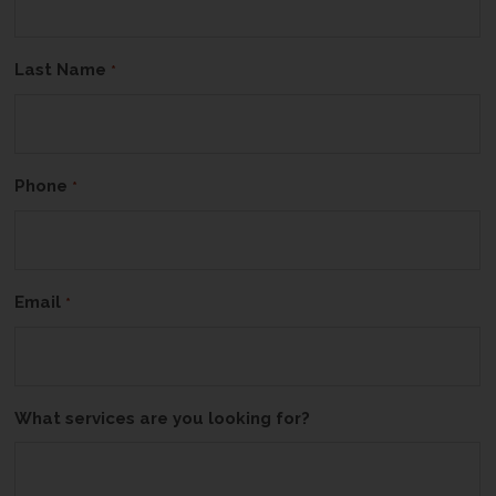
Last Name
*
Phone
*
Email
*
What services are you looking for?