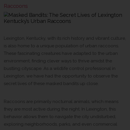
Raccoons
The Urban Jungle
Lexington, Kentucky, with its rich history and vibrant culture,
is also home to a unique population of urban raccoons.
These fascinating creatures have adapted to the urban
environment, finding clever ways to thrive amidst the
bustling cityscape. As a wildlife control professional in
Lexington, we have had the opportunity to observe the
secret lives of these masked bandits up close.
Nocturnal Neighbors
Raccoons are primarily nocturnal animals, which means
they are most active during the night. In Lexington, this
behavior allows them to navigate the city undisturbed,
exploring neighborhoods, parks, and even commercial