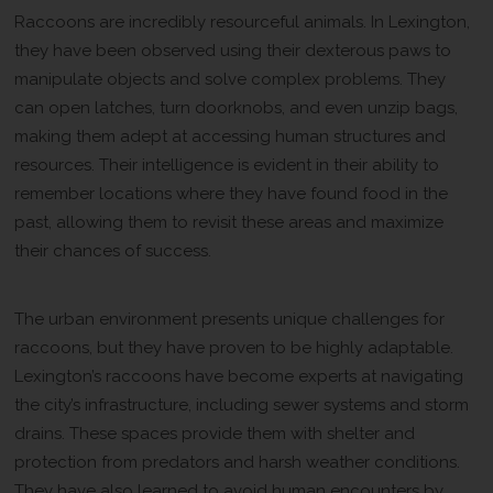
Raccoons are incredibly resourceful animals. In Lexington,
they have been observed using their dexterous paws to
manipulate objects and solve complex problems. They
can open latches, turn doorknobs, and even unzip bags,
making them adept at accessing human structures and
resources. Their intelligence is evident in their ability to
remember locations where they have found food in the
past, allowing them to revisit these areas and maximize
their chances of success.
Adapting to Urban Challenges
The urban environment presents unique challenges for
raccoons, but they have proven to be highly adaptable.
Lexington’s raccoons have become experts at navigating
the city’s infrastructure, including sewer systems and storm
drains. These spaces provide them with shelter and
protection from predators and harsh weather conditions.
They have also learned to avoid human encounters by