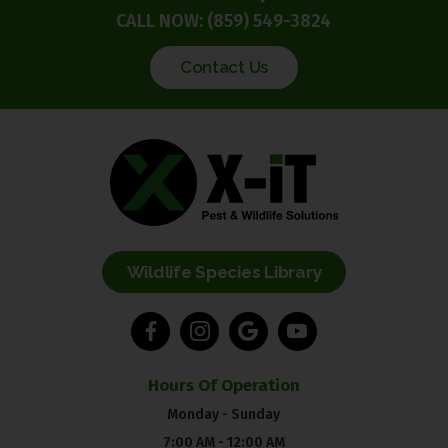
CALL NOW:
(859) 549-3824
Contact Us
Wildlife Species Library
Hours Of Operation
Monday - Sunday
7:00 AM - 12:00 AM