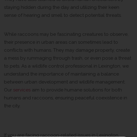
staying hidden during the day and utilizing their keen
sense of hearing and smell to detect potential threats.
Urban Coexistence
While raccoons may be fascinating creatures to observe,
their presence in urban areas can sometimes lead to
conflicts with humans. They may damage property, create
a mess by rummaging through trash, or even pose a threat
to pets. As a wildlife control professional in Lexington, we
understand the importance of maintaining a balance
between urban development and wildlife management.
Our
services
aim to provide humane solutions for both
humans and raccoons, ensuring peaceful coexistence in
the city.
Call Us for Professional Wildlife
Control Services
If you are facing raccoon-related issues in Lexington,