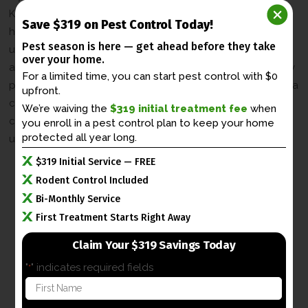
Kentucky, our professional wildlife control services are
Save $319 on Pest Control Today!
here to help. Our team of experienced experts
Pest season is here — get ahead before
they take
understands the behavior and habits of urban raccoons
over your home.
and utilizes effective and humane methods to address any
For a limited time, you can start pest control with $0
problems you may be experiencing. Contact us today for a
upfront.
consultation and let us take care of your masked bandit
We’re waiving the
$319 initial treatment fee
when
concerns, so you can enjoy the beauty of Lexington’s
you enroll in a
pest control plan to keep your home
protected all year long.
urban wildlife without any worries.
$319 Initial Service — FREE
Rodent Control Included
Bi-Monthly Service
First Treatment Starts Right Away
Claim Your $319 Savings Today
"
" indicates required fields
*
F
i
r