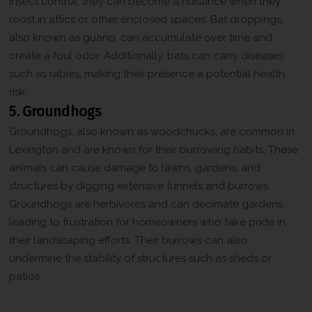
insect control, they can become a nuisance when they
roost in attics or other enclosed spaces. Bat droppings,
also known as guano, can accumulate over time and
create a foul odor. Additionally, bats can carry diseases
such as rabies, making their presence a potential health
risk.
5. Groundhogs
Groundhogs, also known as woodchucks, are common in
Lexington and are known for their burrowing habits. These
animals can cause damage to lawns, gardens, and
structures by digging extensive tunnels and burrows.
Groundhogs are herbivores and can decimate gardens,
leading to frustration for homeowners who take pride in
their landscaping efforts. Their burrows can also
undermine the stability of structures such as sheds or
patios.
Contact Us for Professional Wildlife