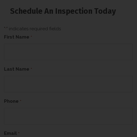
b
o
Schedule An Inspection Today
x
*
"
" indicates required fields
*
First Name
*
Last Name
*
Phone
*
Email
*