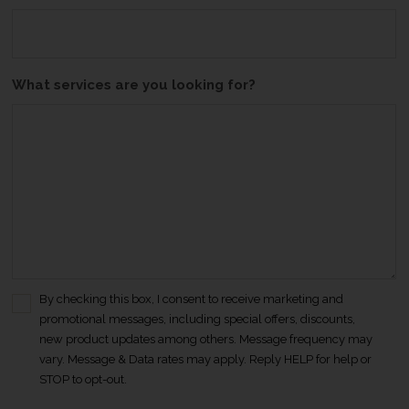
What services are you looking for?
By checking this box, I consent to receive marketing and
C
promotional messages, including special offers, discounts,
o
new product updates among others. Message frequency may
n
vary. Message & Data rates may apply. Reply HELP for help or
s
STOP to opt-out.
e
n