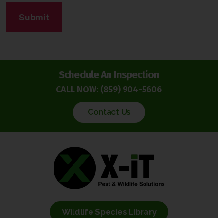
C
t
A
*
P
T
C
H
Schedule An Inspection
A
CALL NOW:
(859) 904-5606
Contact Us
Wildlife Species Library