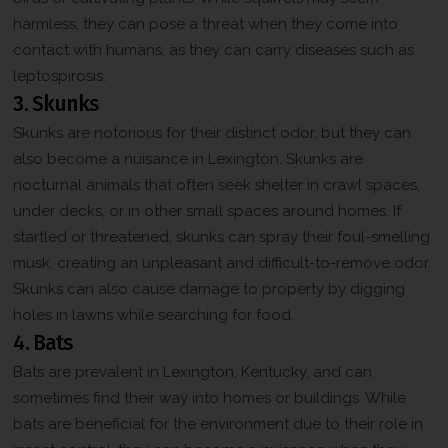
harmless, they can pose a threat when they come into
contact with humans, as they can carry diseases such as
leptospirosis.
3. Skunks
Skunks are notorious for their distinct odor, but they can
also become a nuisance in Lexington. Skunks are
nocturnal animals that often seek shelter in crawl spaces,
under decks, or in other small spaces around homes. If
startled or threatened, skunks can spray their foul-smelling
musk, creating an unpleasant and difficult-to-remove odor.
Skunks can also cause damage to property by digging
holes in lawns while searching for food.
4. Bats
Bats are prevalent in Lexington, Kentucky, and can
sometimes find their way into homes or buildings. While
bats are beneficial for the environment due to their role in