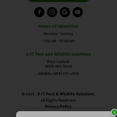
Hours Of Operation
Monday - Sunday
7:00 AM - 12:00 AM
X-iT Pest and Wildlife Solutions
Pest Control:
(859) 904-5606
Wildlife:
(859) 217-4850
© 2026 -
X-iT Pest & Wildlife Solutions
.
All Rights Reserved.
Privacy Policy