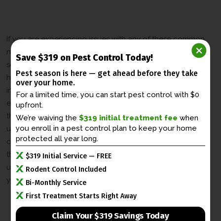
Control Services in Lexington
Kentucky
If you are experiencing issues with any of these common
nuisance animals in Lexington, Kentucky, it is important to
Save $319 on Pest Control Today!
seek professional wildlife control services. Attempting to
Pest season is here — get ahead before
they take
handle wildlife on your own can be dangerous and
over your home.
ineffective. At [Company Name], we have the knowledge,
For a limited time, you can start pest control with $0
experience, and tools to safely and effectively remove
upfront.
these animals from your property. Our team of experts
We’re waiving the
$319 initial treatment fee
when
you enroll in a
pest control plan to keep your home
understands the behavior and habits of Lexington’s most
protected all year long.
common nuisance animals, ensuring that we can provide
the best solution for your wildlife control needs. Contact
$319 Initial Service — FREE
us today for professional assistance and regain control of
Rodent Control Included
your property.
Bi-Monthly Service
First Treatment Starts Right Away
Claim Your $319 Savings Today