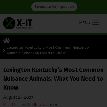
Schedule An Inspection
MENU
Lexington Kentuckyʼs Most Common Nuisance
Animals: What You Need to Know
Lexington Kentuckyʼs Most Common
Nuisance Animals: What You Need to
Know
August 27, 2023
X-iT Pest & Wildlife Solutions