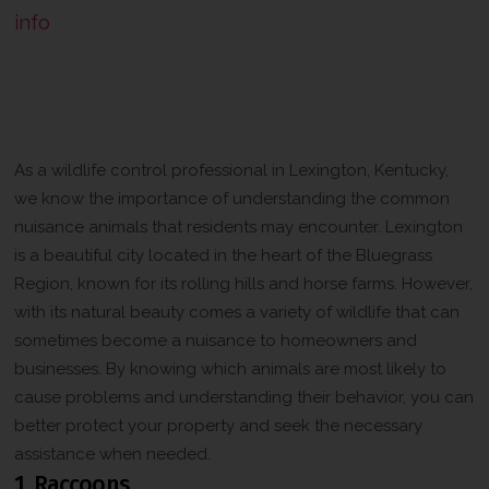
info
The Importance of Understanding
Lexington Kentuckyʼs Most Common
Nuisance Animals
As a wildlife control professional in Lexington, Kentucky,
we know the importance of understanding the common
nuisance animals that residents may encounter. Lexington
is a beautiful city located in the heart of the Bluegrass
Region, known for its rolling hills and horse farms. However,
with its natural beauty comes a variety of wildlife that can
sometimes become a nuisance to homeowners and
businesses. By knowing which animals are most likely to
cause problems and understanding their behavior, you can
better protect your property and seek the necessary
assistance when needed.
1. Raccoons