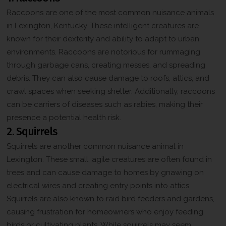
Raccoons are one of the most common nuisance animals
in Lexington, Kentucky. These intelligent creatures are
known for their dexterity and ability to adapt to urban
environments. Raccoons are notorious for rummaging
through garbage cans, creating messes, and spreading
debris. They can also cause damage to roofs, attics, and
crawl spaces when seeking shelter. Additionally, raccoons
can be carriers of diseases such as rabies, making their
presence a potential health risk.
2. Squirrels
Squirrels are another common nuisance animal in
Lexington. These small, agile creatures are often found in
trees and can cause damage to homes by gnawing on
electrical wires and creating entry points into attics.
Squirrels are also known to raid bird feeders and gardens,
causing frustration for homeowners who enjoy feeding
birds or cultivating plants. While squirrels may seem