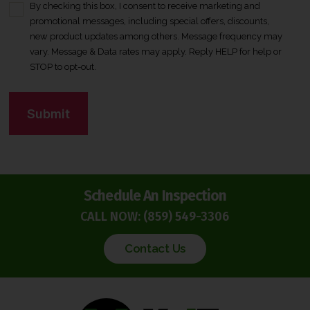
By checking this box, I consent to receive marketing and
C
promotional messages, including special offers, discounts,
o
new product updates among others. Message frequency may
n
vary. Message & Data rates may apply. Reply HELP for help or
s
STOP to opt-out.
e
n
C
t
A
*
P
T
C
H
Schedule An Inspection
A
CALL NOW:
(859) 549-3306
Contact Us