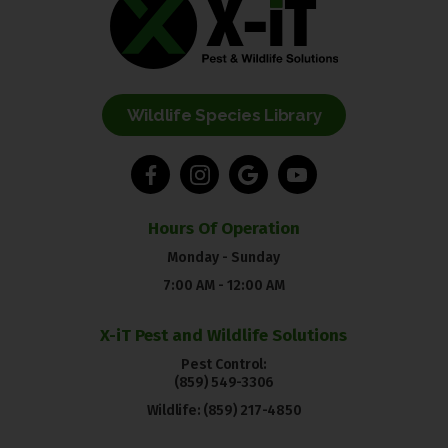
Wildlife Species Library
Hours Of Operation
Monday - Sunday
7:00 AM - 12:00 AM
X-iT Pest and Wildlife Solutions
Pest Control:
(859) 549-3306
Wildlife:
(859) 217-4850