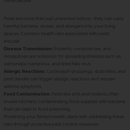
home secure.
The Health Risks of Pests
Pests are more than just unwanted visitors—they can carry
harmful bacteria, viruses, and allergens into your living
spaces. Common health risks associated with pests
include:
Disease Transmission:
Rodents, cockroaches, and
mosquitoes are notorious for spreading illnesses such as
salmonella, hantavirus, and West Nile virus.
Allergic Reactions:
Cockroach droppings, dust mites, and
pest dander can trigger allergic reactions and worsen
asthma symptoms.
Food Contamination:
Pests like ants and rodents often
invade kitchens, contaminating food supplies with bacteria
that can lead to food poisoning.
Protecting your family’s health starts with addressing these
risks through proactive pest control measures.