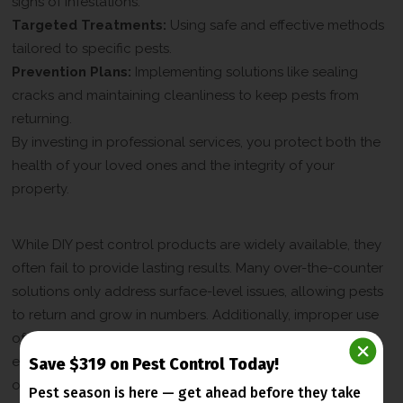
signs of infestations.
Targeted Treatments:
Using safe and effective methods
tailored to specific pests.
Prevention Plans:
Implementing solutions like sealing
cracks and maintaining cleanliness to keep pests from
returning.
By investing in professional services, you protect both the
health of your loved ones and the integrity of your
property.
Why DIY Pest Control Falls Short
While DIY pest control products are widely available, they
often fail to provide lasting results. Many over-the-counter
solutions only address surface-level issues, allowing pests
to return and grow in numbers. Additionally, improper use
of chemicals can pose risks to your health and the
environment. Professional pest control services, on the
Save $319 on Pest Control Today!
other hand, are designed to eliminate pests safely and
Pest season is here — get ahead before
they take