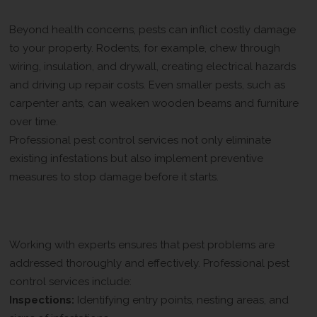
Property Damage Caused by Pests
Beyond health concerns, pests can inflict costly damage
to your property. Rodents, for example, chew through
wiring, insulation, and drywall, creating electrical hazards
and driving up repair costs. Even smaller pests, such as
carpenter ants, can weaken wooden beams and furniture
over time.
Professional pest control services not only eliminate
existing infestations but also implement preventive
measures to stop damage before it starts.
How Professional Pest Control
Protects Your Home
Working with experts ensures that pest problems are
addressed thoroughly and effectively. Professional pest
control services include:
Inspections:
Identifying entry points, nesting areas, and