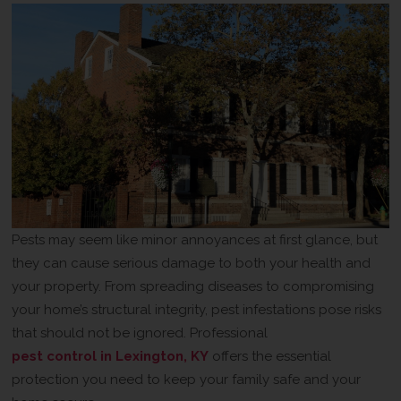
Pests may seem like minor annoyances at first glance, but
they can cause serious damage to both your health and
your property. From spreading diseases to compromising
your home’s structural integrity, pest infestations pose risks
that should not be ignored. Professional
pest control in Lexington, KY
offers the essential
protection you need to keep your family safe and your