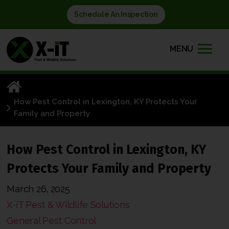
Schedule An Inspection
MENU
How Pest Control in Lexington, KY Protects Your
Family and Property
How Pest Control in Lexington, KY
Protects Your Family and Property
March 26, 2025
X-iT Pest & Wildlife Solutions
General Pest Control