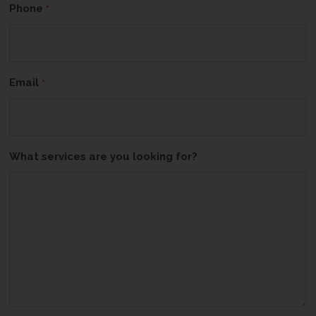
Phone
*
Email
*
What services are you looking for?