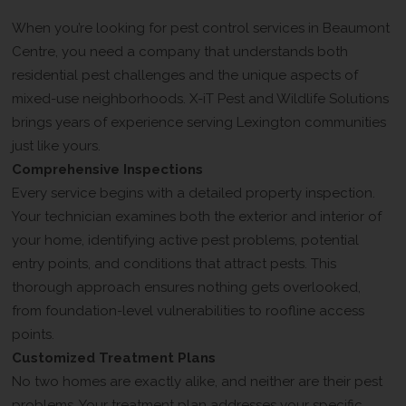
Solutions Different
When you’re looking for pest control services in Beaumont
Centre, you need a company that understands both
residential pest challenges and the unique aspects of
mixed-use neighborhoods. X-iT Pest and Wildlife Solutions
brings years of experience serving Lexington communities
just like yours.
Comprehensive Inspections
Every service begins with a detailed property inspection.
Your technician examines both the exterior and interior of
your home, identifying active pest problems, potential
entry points, and conditions that attract pests. This
thorough approach ensures nothing gets overlooked,
from foundation-level vulnerabilities to roofline access
points.
Customized Treatment Plans
No two homes are exactly alike, and neither are their pest
problems. Your treatment plan addresses your specific