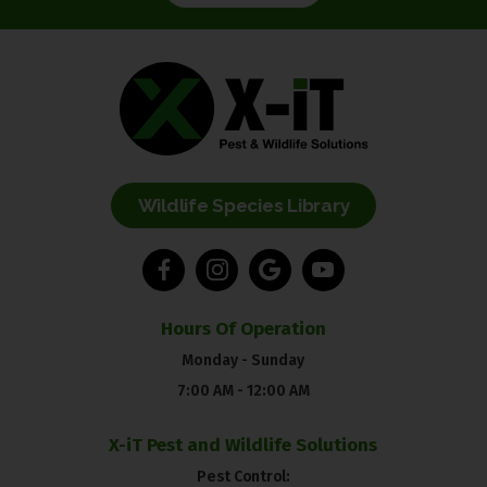
Wildlife Species Library
Hours Of Operation
Monday - Sunday
7:00 AM - 12:00 AM
X-iT Pest and Wildlife Solutions
Pest Control: