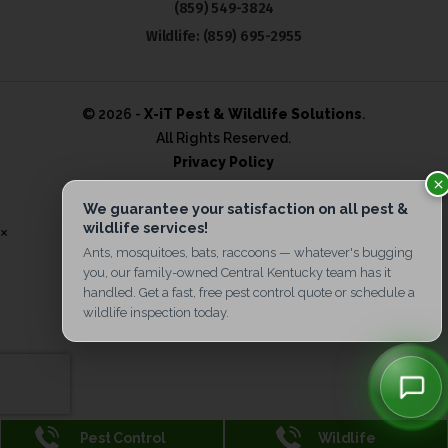
(859) 549-3824
Wildlife:
(859) 695-2955
© 2026 -
X-iT Pest & Wildlife Solutions
.
All Rights Reserved.
Privacy Policy
×
Pest Control
Wildlife