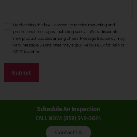
By checking this box, I consent to receive marketing and
C
promotional messages, including special offers, discounts,
o
new product updates among others. Message frequency may
n
vary. Message & Data rates may apply. Reply HELP for help or
s
STOP to opt-out.
e
n
C
t
A
*
P
T
C
H
Schedule An Inspection
A
CALL NOW:
(859) 549-3824
Contact Us