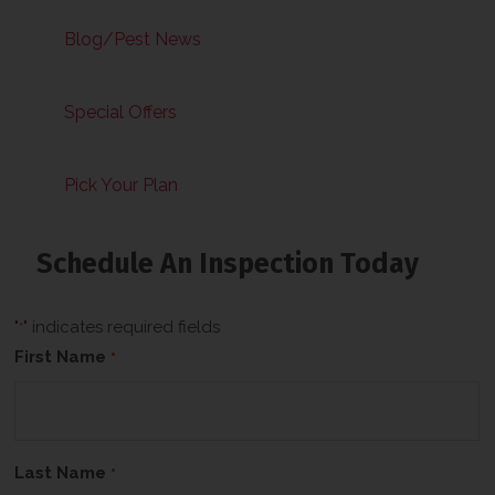
Blog/Pest News
Special Offers
Pick Your Plan
Schedule An Inspection Today
"
" indicates required fields
*
First Name
*
Last Name
*