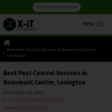
Schedule An Inspection
MENU
Best Pest Control Services in Beaumont Centre,
Lexington
Best Pest Control Services in
Beaumont Centre, Lexington
November 24, 2025
X-iT Pest & Wildlife Solutions
General Pest Control