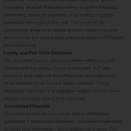
concerns, whether that’s eliminating an active infestation,
preventing seasonal invasions, or providing ongoing
protection throughout the year. The proximity to
commercial areas and natural spaces means your plan
accounts for the unique pest pressures Beaumont Centre
properties face.
Family and Pet-Safe Solutions
You shouldn’t have to choose between effective pest
control and the safety of your loved ones. X-iT uses
products and methods that effectively eliminate pests
while minimizing risk to your family and pets. This is
especially important in a walkable neighborhood where
children and pets spend time outdoors.
Guaranteed Results
Your pest control service comes with a satisfaction
guarantee. If pests return between scheduled treatments,
so does your technician—at no additional charge. This