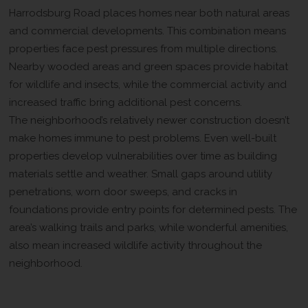
Harrodsburg Road places homes near both natural areas
and commercial developments. This combination means
properties face pest pressures from multiple directions.
Nearby wooded areas and green spaces provide habitat
for wildlife and insects, while the commercial activity and
increased traffic bring additional pest concerns.
The neighborhood’s relatively newer construction doesn’t
make homes immune to pest problems. Even well-built
properties develop vulnerabilities over time as building
materials settle and weather. Small gaps around utility
penetrations, worn door sweeps, and cracks in
foundations provide entry points for determined pests. The
area’s walking trails and parks, while wonderful amenities,
also mean increased wildlife activity throughout the
neighborhood.
What Makes X-iT Pest and Wildlife