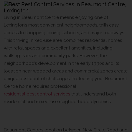
Living in Beaumont Centre means enjoying one of
Lexington’s most convenient neighborhoods, with easy
access to shopping, dining, schools, and major roadways.
This thriving mixed-use area combines residential homes
with retail spaces and excellent amenities, including
walking trails and community parks. However, the
neighborhood’s development in the early 1990s and its
location near wooded areas and commercial zones create
unique pest control challenges. Protecting your Beaumont
Centre home requires professional
residential pest control services
that understand both
residential and mixed-use neighborhood dynamics.
Why Beaumont Centre Homes Need
Professional Pest Control
Beaumont Centre’s location between New Circle Road and