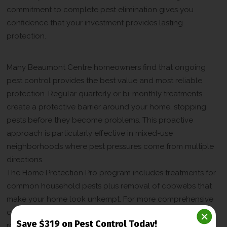
commitment to complete pest elimination gives you
confidence that your investment provides lasting
protection.
Year-Round Protection Programs
Many Beaumont Centre homeowners find that ongoing
pest control provides the best value and most reliable
protection. Regular quarterly or bi-monthly treatments
create a protective barrier around your home, stopping
pests before they become problems. This proactive
approach is particularly effective in mixed-use
neighborhoods where pest pressures come from multiple
directions.
The Home Protection Pro program includes treatments for
common household pests plus removal of cobwebs that
make your home look unkempt. For more comprehensive
coverage, the Home Protection Premium program adds
Save $319 on Pest Control Today!
rodent control to ensure mice and rats stay out year-