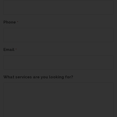
Phone
*
Email
*
What services are you looking for?