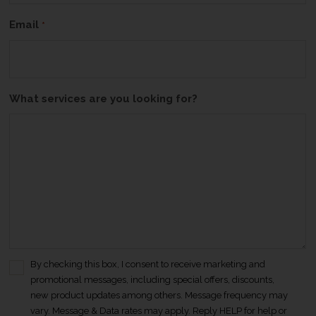
Email
*
What services are you looking for?
By checking this box, I consent to receive marketing and
C
promotional messages, including special offers, discounts,
o
new product updates among others. Message frequency may
n
vary. Message & Data rates may apply. Reply HELP for help or
s