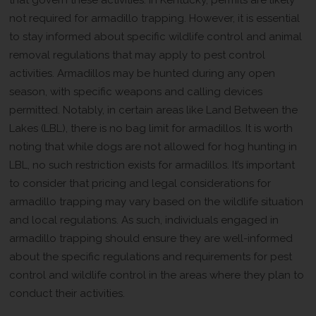
not required for armadillo trapping. However, it is essential
to stay informed about specific wildlife control and animal
removal regulations that may apply to pest control
activities. Armadillos may be hunted during any open
season, with specific weapons and calling devices
permitted. Notably, in certain areas like Land Between the
Lakes (LBL), there is no bag limit for armadillos. It is worth
noting that while dogs are not allowed for hog hunting in
LBL, no such restriction exists for armadillos. It’s important
to consider that pricing and legal considerations for
armadillo trapping may vary based on the wildlife situation
and local regulations. As such, individuals engaged in
armadillo trapping should ensure they are well-informed
about the specific regulations and requirements for pest
control and wildlife control in the areas where they plan to
conduct their activities.
Restrictions on Armadillo Trapping