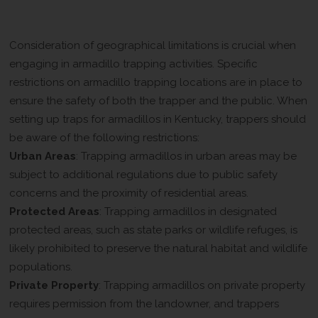
Locations
Consideration of geographical limitations is crucial when
engaging in armadillo trapping activities. Specific
restrictions on armadillo trapping locations are in place to
ensure the safety of both the trapper and the public. When
setting up traps for armadillos in Kentucky, trappers should
be aware of the following restrictions:
Urban Areas
: Trapping armadillos in urban areas may be
subject to additional regulations due to public safety
concerns and the proximity of residential areas.
Protected Areas
: Trapping armadillos in designated
protected areas, such as state parks or wildlife refuges, is
likely prohibited to preserve the natural habitat and wildlife
populations.
Private Property
: Trapping armadillos on private property
requires permission from the landowner, and trappers