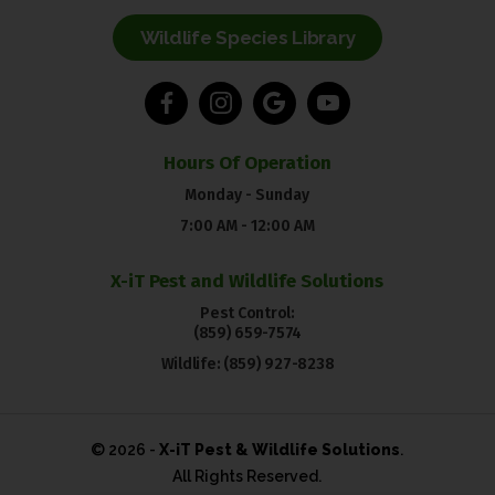
Wildlife Species Library
Hours Of Operation
Monday - Sunday
7:00 AM - 12:00 AM
X-iT Pest and Wildlife Solutions
Pest Control:
(859) 659-7574
Wildlife:
(859) 927-8238
© 2026 -
X-iT Pest & Wildlife Solutions
.
All Rights Reserved.