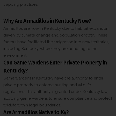
k
trapping practices.
b
Frequently Asked Questions
o
x
Why Are Armadillos in Kentucky Now?
*
Armadillos are now in Kentucky due to habitat expansion
driven by climate change and population growth. These
factors have facilitated their migration into new territories,
including Kentucky, where they are adapting to the
environment.
Can Game Wardens Enter Private Property in
Kentucky?
Game wardens in Kentucky have the authority to enter
private property to enforce hunting and wildlife
regulations. This authority is granted under Kentucky law,
allowing game wardens to ensure compliance and protect
wildlife within legal boundaries.
Are Armadillos Native to Ky?