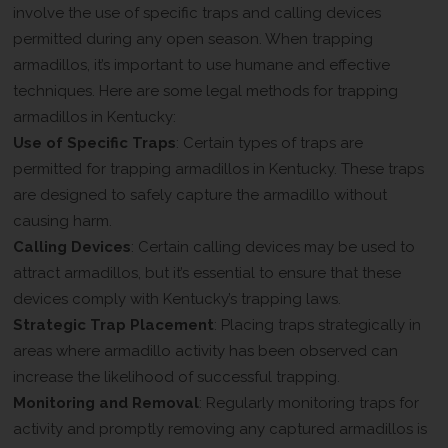
involve the use of specific traps and calling devices
permitted during any open season. When trapping
armadillos, it’s important to use humane and effective
techniques. Here are some legal methods for trapping
armadillos in Kentucky:
Use of Specific Traps
: Certain types of traps are
permitted for trapping armadillos in Kentucky. These traps
are designed to safely capture the armadillo without
causing harm.
Calling Devices
: Certain calling devices may be used to
attract armadillos, but it’s essential to ensure that these
devices comply with Kentucky’s trapping laws.
Strategic Trap Placement
: Placing traps strategically in
areas where armadillo activity has been observed can
increase the likelihood of successful trapping.
Monitoring and Removal
: Regularly monitoring traps for
activity and promptly removing any captured armadillos is