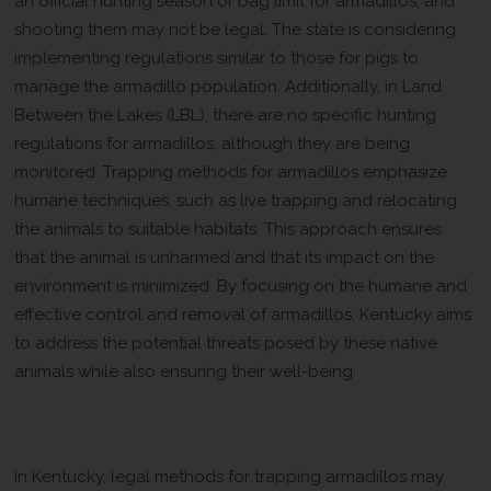
an official hunting season or bag limit for armadillos, and
shooting them may not be legal. The state is considering
implementing regulations similar to those for pigs to
manage the armadillo population. Additionally, in Land
Between the Lakes (LBL), there are no specific hunting
regulations for armadillos, although they are being
monitored. Trapping methods for armadillos emphasize
humane techniques, such as live trapping and relocating
the animals to suitable habitats. This approach ensures
that the animal is unharmed and that its impact on the
environment is minimized. By focusing on the humane and
effective control and removal of armadillos, Kentucky aims
to address the potential threats posed by these native
animals while also ensuring their well-being.
Legal Methods for Trapping
Armadillos
In Kentucky, legal methods for trapping armadillos may