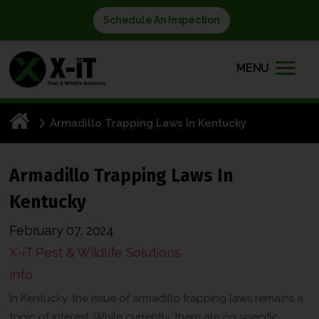
Schedule An Inspection
MENU
Armadillo Trapping Laws In Kentucky
Armadillo Trapping Laws In
Kentucky
February 07, 2024
X-iT Pest & Wildlife Solutions
info
In Kentucky, the issue of armadillo trapping laws remains a
topic of interest. While currently, there are no specific