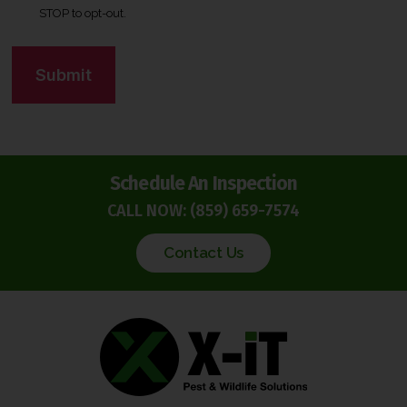
STOP to opt-out.
e
n
C
t
A
*
P
T
C
H
Schedule An Inspection
A
CALL NOW:
(859) 659-7574
Contact Us