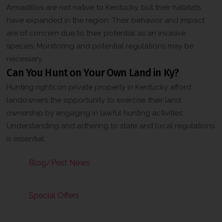
Armadillos are not native to Kentucky, but their habitats
have expanded in the region. Their behavior and impact
are of concern due to their potential as an invasive
species. Monitoring and potential regulations may be
necessary.
Can You Hunt on Your Own Land in Ky?
Hunting rights on private property in Kentucky afford
landowners the opportunity to exercise their land
ownership by engaging in lawful hunting activities.
Understanding and adhering to state and local regulations
is essential.
Blog/Pest News
Special Offers