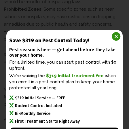
should be mindful of trespassing laws.
Prohibited Zones
: Some specific zones, such as near
schools or hospitals, may have restrictions on trapping
armadillos due to public health and safety concerns.
Before initiating the trapping process, it is essential to
consult the local armadillo trapping laws and regulations
Save $319 on Pest Control Today!
in Kentucky, particularly in urban areas like Lexington, to
Pest season is here — get ahead before
they take
ensure compliance and ethical trapping practices in the
over your home.
armadillo removal process.
For a limited time, you can start pest control with $0
upfront.
Penalties for Violating Armadillo
We’re waiving the
$319 initial treatment fee
when
Trapping Laws
you enroll in a
pest control plan to keep your home
protected all year long.
Violating armadillo trapping laws in Kentucky can lead to
fines or legal action. It is crucial to understand the
$319 Initial Service — FREE
potential penalties for not adhering to these regulations.
Rodent Control Included
The table below outlines the potential penalties for
Bi-Monthly Service
violating armadillo trapping laws in Kentucky:
First Treatment Starts Right Away