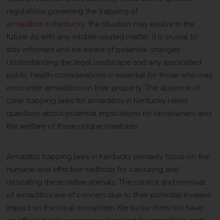
regulations governing the trapping of
armadillos in Kentucky
, the situation may evolve in the
future. As with any wildlife-related matter, it is crucial to
stay informed and be aware of potential changes.
Understanding the legal landscape and any associated
public health considerations is essential for those who may
encounter armadillos on their property. The absence of
clear trapping laws for armadillos in Kentucky raises
questions about potential implications for landowners and
the welfare of these unique creatures.
Overview of Armadillo Trapping Laws
Armadillo trapping laws in Kentucky primarily focus on the
humane and effective methods for capturing and
relocating these native animals. The control and removal
of armadillos are of concern due to their potential invasive
impact on the local ecosystem. Kentucky does not have