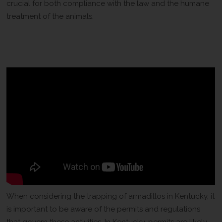
crucial for both compliance with the law and the humane
treatment of the animals.
Permits and Regulations for
Armadillo Trapping
When considering the trapping of armadillos in Kentucky, it
is important to be aware of the permits and regulations
that govern these activities. In Kentucky, permits are likely