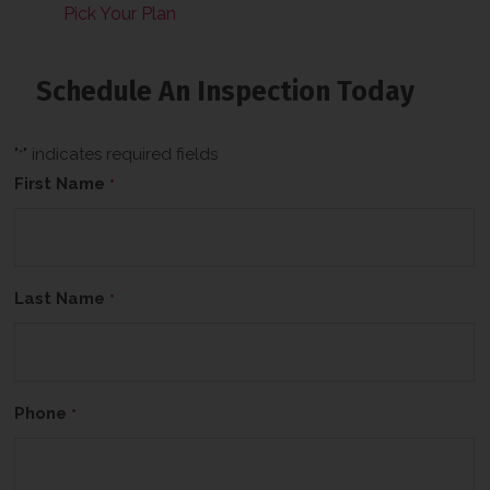
Pick Your Plan
Schedule An Inspection Today
"
" indicates required fields
*
First Name
*
Last Name
*
Phone
*